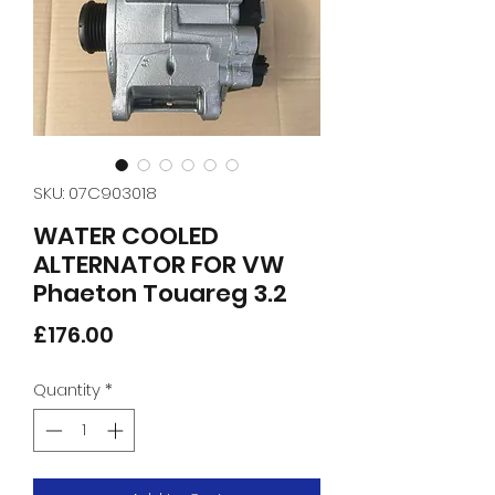
SKU: 07C903018
WATER COOLED
ALTERNATOR FOR VW
Phaeton Touareg 3.2
Price
£176.00
Quantity
*