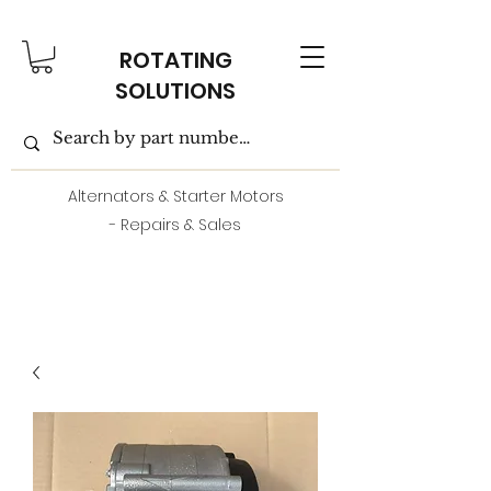
ROTATING
SOLUTIONS
Alternators & Starter Motors
- Repairs & Sales