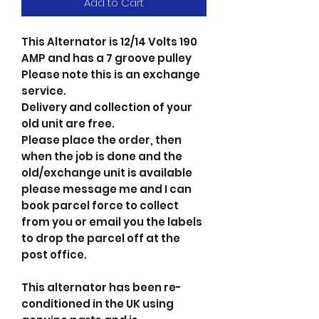
Add to Cart
This Alternator is 12/14 Volts 190
AMP and has a 7 groove pulley
Please note this is an exchange
service.
Delivery and collection of your
old unit are free.
Please place the order, then
when the job is done and the
old/exchange unit is available
please message me and I can
book parcel force to collect
from you or email you the labels
to drop the parcel off at the
post office.
This alternator has been re-
conditioned in the UK using