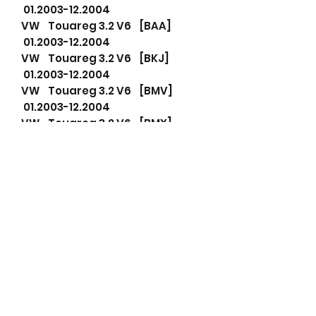
01.2003-12.2004
VW Touareg 3.2 V6 [BAA]
01.2003-12.2004
VW Touareg 3.2 V6 [BKJ]
01.2003-12.2004
VW Touareg 3.2 V6 [BMV]
01.2003-12.2004
VW Touareg 3.2 V6 [BMX]
01.2003-12.2004
VW Touareg 3.2 V6 [BRJ]
01.2003-12.2004
Part number Cross Reference
This alternator replaces any
alternator with following part
numbers.
If your part number is not listed
below please message me for
an instant response.
021903026k Volkswagen AG