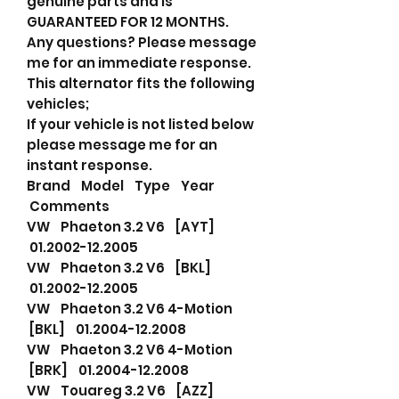
genuine parts and is
GUARANTEED FOR 12 MONTHS.
Any questions? Please message
me for an immediate response.
This alternator fits the following
vehicles;
If your vehicle is not listed below
please message me for an
instant response.
Brand Model Type Year
Comments
VW Phaeton 3.2 V6 [AYT]
01.2002-12.2005
VW Phaeton 3.2 V6 [BKL]
01.2002-12.2005
VW Phaeton 3.2 V6 4-Motion
[BKL] 01.2004-12.2008
VW Phaeton 3.2 V6 4-Motion
[BRK] 01.2004-12.2008
VW Touareg 3.2 V6 [AZZ]