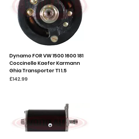
Dynamo FOR VW 1500 1600 181
Coccinelle Kaefer Karmann
Ghia Transporter T1 1.5
Price
£142.99