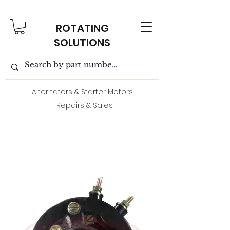
ROTATING
SOLUTIONS
Alternators & Starter Motors
- Repairs & Sales