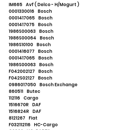
IM665 Avf ( Delco - H/Mogurt )
0001330016 Bosch
0001417065 Bosch
0001417075 Bosch
1986S00063 Bosch
1986S00064 Bosch
1986S10100 Bosch
0001416077 Bosch
0001417065 Bosch
1986S00063 Bosch
F042002127 Bosch
F042S02127 Bosch
0986017050 Bosch Exchange
860511 Butec
112116 Cargo
1516670R DAF
1516824R DAF
8121267 Fiat
F032112116 HC-Cargo