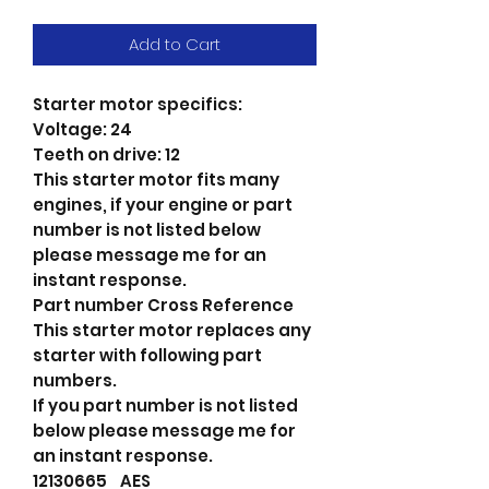
Add to Cart
Starter motor specifics:
Voltage: 24
Teeth on drive: 12
This starter motor fits many
engines, if your engine or part
number is not listed below
please message me for an
instant response.
Part number Cross Reference
This starter motor replaces any
starter with following part
numbers.
If you part number is not listed
below please message me for
an instant response.
12130665 AES