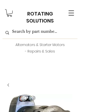
ROTATING
SOLUTIONS
Alternators & Starter Motors
- Repairs & Sales