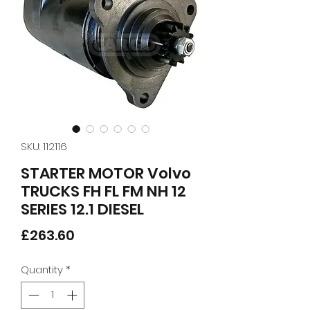
SKU: 112116
STARTER MOTOR Volvo
TRUCKS FH FL FM NH 12
SERIES 12.1 DIESEL
Price
£263.60
Quantity
*