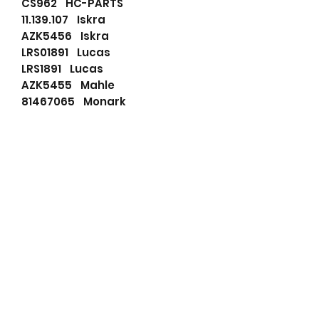
CS962 HC-PARTS
11.139.107 Iskra
AZK5456 Iskra
LRS01891 Lucas
LRS1891 Lucas
AZK5455 Mahle
81467065 Monark
860511GB Prestolite
860511 Prestolite
811201123 PSH
19024085 Remy
DRS7050 Remy
IM665 Remy
19024085 Remy (delco)
RNL1705 RNL
RNL1705T RNL
STR23906 Unipoint
FS60PR171 Valeo
438051 Valeo
455871 Valeo