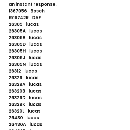
an instant response.
1367056 Bosch
1516742R DAF
26305 lucas
26305A lucas
26305B lucas
26305D lucas
26305H lucas
26305J lucas
26305N lucas
26312 lucas
26329 lucas
26329A lucas
26329B lucas
26329D lucas
26329K lucas
26329L lucas
26430 lucas
26430A lucas