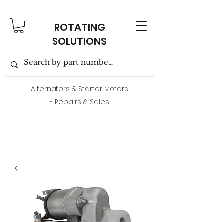
ROTATING
SOLUTIONS
Alternators & Starter Motors
- Repairs & Sales