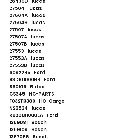
26430D lucas
27504 lucas
27504A lucas
27504B lucas
27507 lucas
27507A lucas
27507B lucas
27553 lucas
27553A lucas
27553D lucas
6092295 Ford
83DB11000BB Ford
860106 Butec
CS345 HC-PARTS
F032113380 HC-Cargo
NSB534 lucas
R82DB11000EA Ford
1359081 Bosch
1359109 Bosch
1367056 Bosch