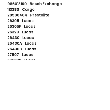
986013190 Bosch Exchange
113380 Cargo
20500484 Prestolite
26305 Lucas
26305F Lucas
26329 Lucas
26430 Lucas
26430A Lucas
26430B Lucas
27507 Lucas
27507B Lucas
27553 Lucas
27553A Lucas
27553B Lucas
27553D Lucas
27553H Lucas
47920150 Lucas
590022103 PSH
6092295 Ford