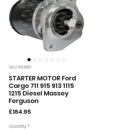
SKU: 113380
STARTER MOTOR Ford
Cargo 711 915 913 1115
1215 Diesel Massey
Ferguson
Price
£184.95
Quantity
*