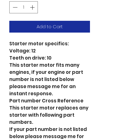
Add to Cart
Starter motor specifics:
Voltage: 12
Teeth on drive: 10
This starter motor fits many
engines, if your engine or part
number is not listed below
please message me for an
instant response.
Part number Cross Reference
This starter motor replaces any
starter with following part
numbers.
If your part number is not listed
below please message me for