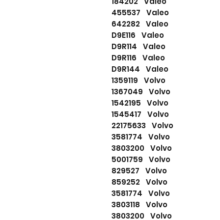
184202 Valeo
455537 Valeo
642282 Valeo
D9E116 Valeo
D9R114 Valeo
D9R116 Valeo
D9R144 Valeo
1359119 Volvo
1367049 Volvo
1542195 Volvo
1545417 Volvo
22175633 Volvo
3581774 Volvo
3803200 Volvo
5001759 Volvo
829527 Volvo
859252 Volvo
3581774 Volvo
3803118 Volvo
3803200 Volvo