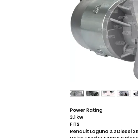
Power Rating
3.1 kw
FITS
Renault Laguna 2.2 Diesel 2