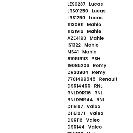
LES0237 Lucas
LRS01250 Lucas
LRS1250 Lucas
11130811 Mahle
11131916 Mahle
AZE4193 Mahle
IS1322 Mahle
MS41 Mahle
810519113 PSH
19085206 Remy
DRS0904 Remy
7701499545 Renault
D9R144RR RNL
RNLD9R116 RNL
RNLD9R144 RNL
D11E167 Valeo
D11E167T Valeo
D9R116 Valeo
D9R144 Valeo