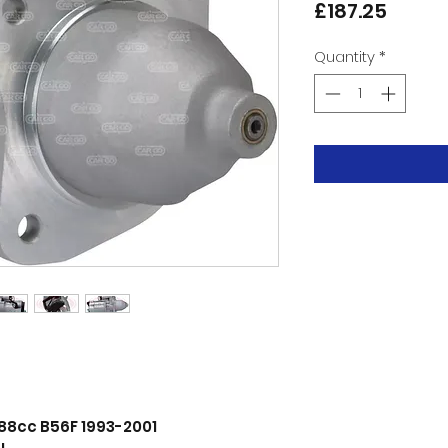
Price
£187.25
Quantity
*
188cc B56F 1993-2001