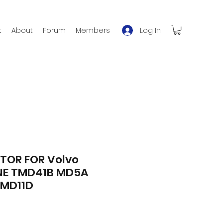
Log In
t
About
Forum
Members
TOR FOR Volvo
NE TMD41B MD5A
MD11D