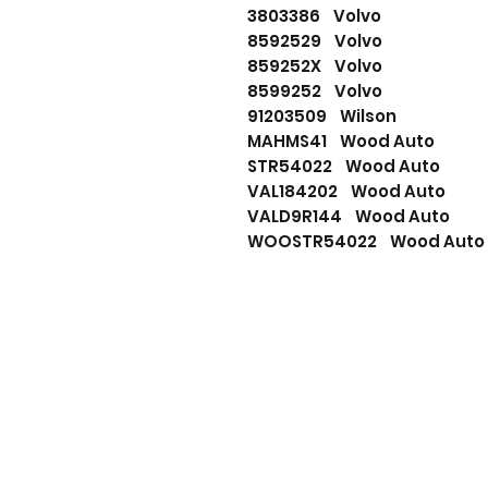
3803386 Volvo
8592529 Volvo
859252X Volvo
8599252 Volvo
91203509 Wilson
MAHMS41 Wood Auto
STR54022 Wood Auto
VAL184202 Wood Auto
VALD9R144 Wood Auto
WOOSTR54022 Wood Auto