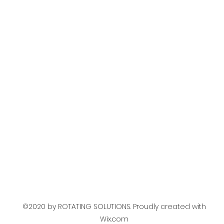
©2020 by ROTATING SOLUTIONS. Proudly created with
Wix.com