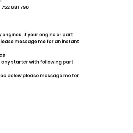
l
T752 G8T790
 engines, if your engine or part
 please message me for an instant
nce
 any starter with following part
isted below please message me for