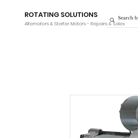
ROTATING SOLUTIONS
Alternators & Starter Motors - Repairs & Sales