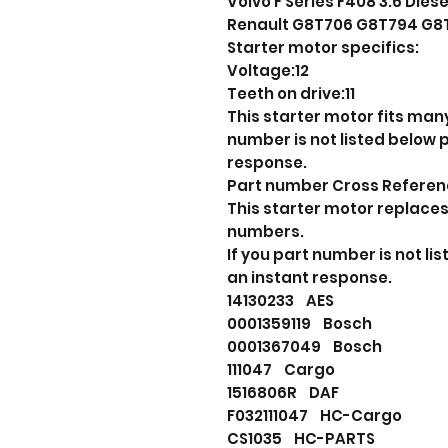
Volvo F Series F408 3.6 Diese
Renault G8T706 G8T794 G8
Starter motor specifics:
Voltage:12
Teeth on drive:11
This starter motor fits many
number is not listed below
response.
Part number Cross Refere
This starter motor replaces
numbers.
If you part number is not l
an instant response.
14130233 AES
0001359119 Bosch
0001367049 Bosch
111047 Cargo
1516806R DAF
F032111047 HC-Cargo
CS1035 HC-PARTS