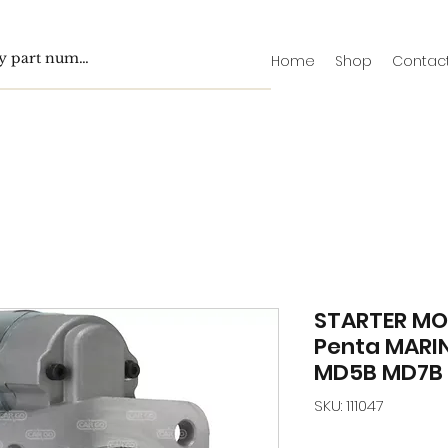
Home
Shop
Contac
STARTER MO
Penta MARI
MD5B MD7B 
SKU: 111047