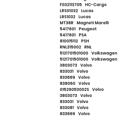
F032113705 HC-Cargo
LRS01032 Lucas
LRS1032 Lucas
MT38R Magneti Marelli
5417601 Peugeot
5417601 PSA
810015112 PSH
RNL315002 RNL
5121701501000 Volkswagen
5121701501000 Volkswagen
3803073 Volvo
833031 Volvo
833669 Volvo
838060 Volvo
01529053002S Volvo
3803073 Volvo
833031 Volvo
833081 Volvo
833669 Volvo