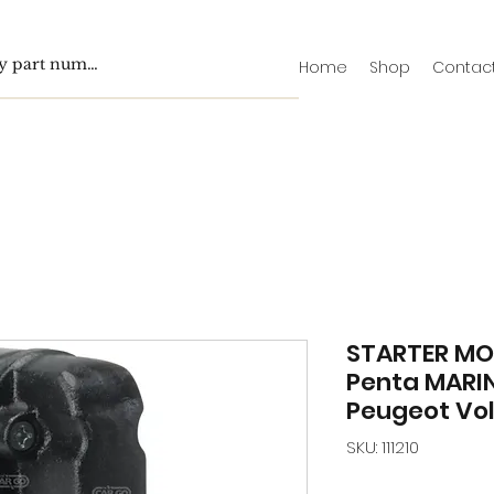
Home
Shop
Contac
STARTER MO
Penta MARI
Peugeot Vo
SKU: 111210