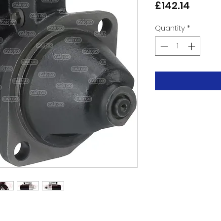
Price
£142.14
Quantity
*