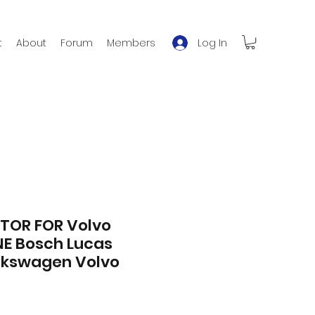
Log In
t
About
Forum
Members
TOR FOR Volvo
NE Bosch Lucas
lkswagen Volvo