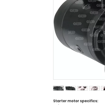
Starter motor specifics: