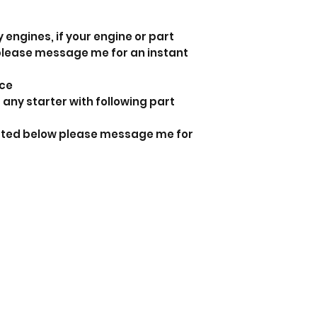
 engines, if your engine or part
 please message me for an instant
nce
 any starter with following part
listed below please message me for