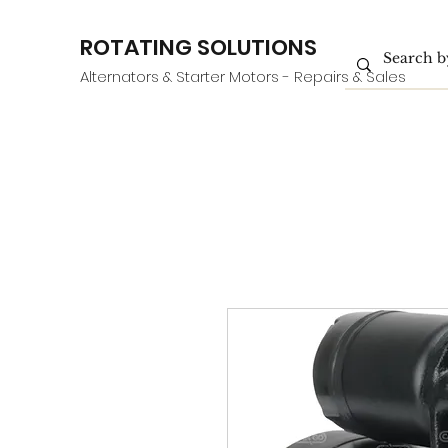
ROTATING SOLUTIONS
Alternators & Starter Motors - Repairs & Sales