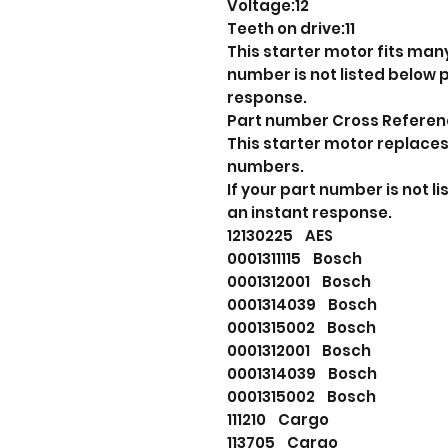
Voltage:12
Teeth on drive:11
This starter motor fits many
number is not listed below
response.
Part number Cross Refere
This starter motor replaces
numbers.
If your part number is not 
an instant response.
12130225 AES
0001311115 Bosch
0001312001 Bosch
0001314039 Bosch
0001315002 Bosch
0001312001 Bosch
0001314039 Bosch
0001315002 Bosch
111210 Cargo
113705 Cargo