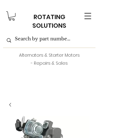
ROTATING
SOLUTIONS
Alternators & Starter Motors
- Repairs & Sales