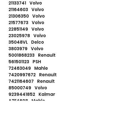
21133741 Volvo
21164603 Volvo
21306350 Volvo
21577673 Volvo
22851149 Volvo
23025978 Volvo
35048VL Delco
3803979 Volvo
5001868233 Renault
561501123 PSH
72463049 Mahle
7420997672 Renault
7421164607 Renault
85000749 Volvo
9239441852 Kalmar
AZE4698 Mahle
DRS0325 Remy
F042001228 Bosch
F042200061 Bosch
F042S01218 Bosch