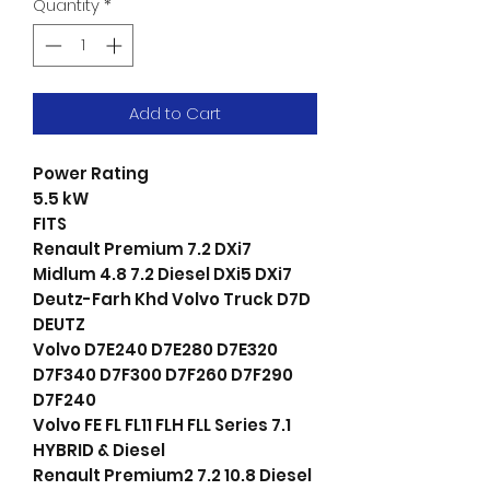
Quantity
*
Add to Cart
Power Rating
5.5 kW
FITS
Renault Premium 7.2 DXi7
Midlum 4.8 7.2 Diesel DXi5 DXi7
Deutz-Farh Khd Volvo Truck D7D
DEUTZ
Volvo D7E240 D7E280 D7E320
D7F340 D7F300 D7F260 D7F290
D7F240
Volvo FE FL FL11 FLH FLL Series 7.1
HYBRID & Diesel
Renault Premium2 7.2 10.8 Diesel