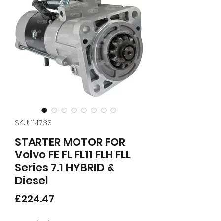
SKU: 114733
STARTER MOTOR FOR
Volvo FE FL FL11 FLH FLL
Series 7.1 HYBRID &
Diesel
Price
£224.47