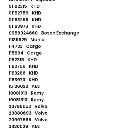
01182315 KHD
01182759 KHD
01183286 KHD
01183973 KHD
0986024660 Bosch Exchange
11139625 Mahle
114733 Cargo
115894 Cargo
1182315 KHD
1182759 KHD
1183286 KHD
1183973 KHD
15130023 AES
19081013 Remy
19081913 Remy
20796052 Volvo
20880693 Volvo
20997669 Volvo
21130029 AES