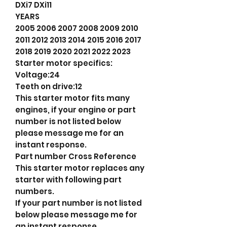
DXi7 DXi11
YEARS
2005 2006 2007 2008 2009 2010
2011 2012 2013 2014 2015 2016 2017
2018 2019 2020 2021 2022 2023
Starter motor specifics:
Voltage:24
Teeth on drive:12
This starter motor fits many
engines, if your engine or part
number is not listed below
please message me for an
instant response.
Part number Cross Reference
This starter motor replaces any
starter with following part
numbers.
If your part number is not listed
below please message me for
an instant response.