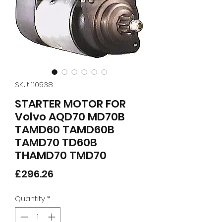
SKU: 110538
STARTER MOTOR FOR
Volvo AQD70 MD70B
TAMD60 TAMD60B
TAMD70 TD60B
THAMD70 TMD70
Price
£296.26
Quantity
*