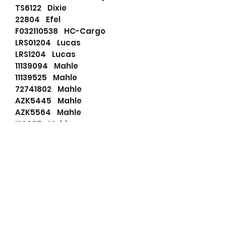
TS6122 Dixie
22804 Efel
F032110538 HC-Cargo
LRS01204 Lucas
LRS1204 Lucas
11139094 Mahle
11139525 Mahle
72741802 Mahle
AZK5445 Mahle
AZK5564 Mahle
IS9085 Mahle
MS570 Mahle
MS704 Mahle
20513508TBA Prestolite
860542 Prestolite
8HC2027PAS Prestolite
810101093 PSH
19024005 Remy (delco)
RNL418009 RNL