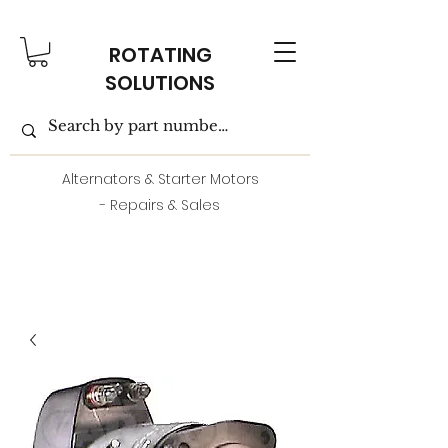
ROTATING
SOLUTIONS
Alternators & Starter Motors
- Repairs & Sales