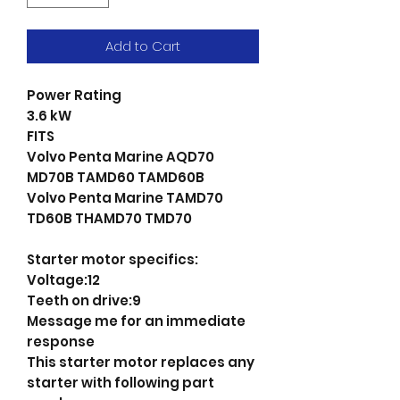
Add to Cart
Power Rating
3.6 kW
FITS
Volvo Penta Marine AQD70
MD70B TAMD60 TAMD60B
Volvo Penta Marine TAMD70
TD60B THAMD70 TMD70
Starter motor specifics:
Voltage:12
Teeth on drive:9
Message me for an immediate
response
This starter motor replaces any
starter with following part