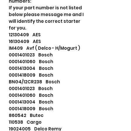
numbers:
If your part number is not listed
below please message me and I
will identify the correct starter
for you.
12130409 AES
16130409 AES
IM409 Avf ( Delco - H/Mogurt )
0001401023 Bosch
0001401060 Bosch
0001413004 Bosch
0001418009 Bosch
BNG4/12CR238 Bosch
0001401023 Bosch
0001401060 Bosch
0001413004 Bosch
0001418009 Bosch
860542 Butec
110538 Cargo
19024005 Delco Remy