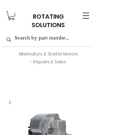
ROTATING
SOLUTIONS
Alternators & Starter Motors
- Repairs & Sales