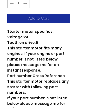
Add to Cart
Starter motor specifics:
Voltage:24
Teeth on drive:9
This starter motor fits many
engines, if your engine or part
number is not listed below
please message me for an
instant response.
Part number Cross Reference
This starter motor replaces any
starter with following part
numbers.
If your part number is not listed
below please message me for