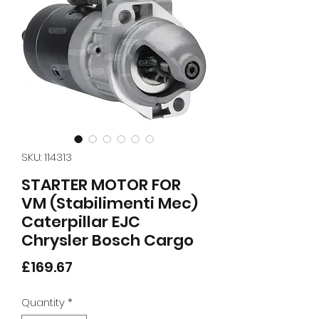
SKU: 114313
STARTER MOTOR FOR
VM (Stabilimenti Mec)
Caterpillar EJC
Chrysler Bosch Cargo
Price
£169.67
Quantity
*