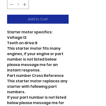
Add to Cart
Starter motor specifics:
Voltage:12
Teeth on drive:9
This starter motor fits many
engines, if your engine or part
number is not listed below
please message me for an
instant response.
Part number Cross Reference
This starter motor replaces any
starter with following part
numbers.
If your part number is not listed
below please message me for