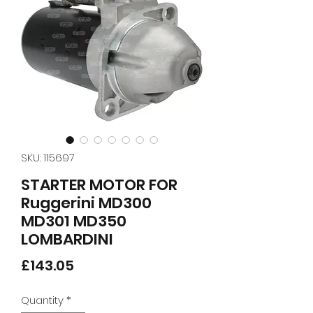
SKU: 115697
STARTER MOTOR FOR
Ruggerini MD300
MD301 MD350
LOMBARDINI
Price
£143.05
Quantity
*