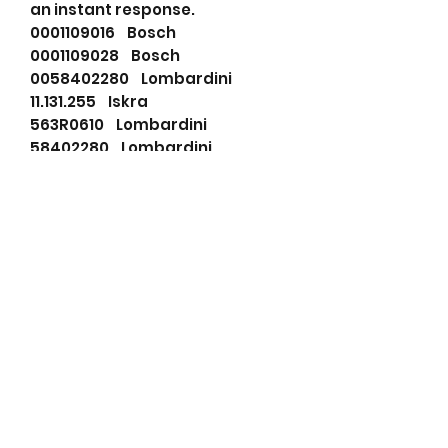
an instant response.
0001109016 Bosch
0001109028 Bosch
0058402280 Lombardini
11.131.255 Iskra
563R0610 Lombardini
58402280 Lombardini
AZE2645 Iskra
F032115697 HC-Cargo
0001109016 Bosch
0001109028 Bosch
11131255 Mahle
115697 Cargo
56361 Ruggerini
58402280 Lombardini
690502092 PSH
72735726 Mahle
AZE2645 Mahle
BOS0001109028 Wood Auto
DRS0208 Remy