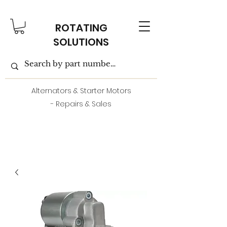
ROTATING
SOLUTIONS
Alternators & Starter Motors
- Repairs & Sales