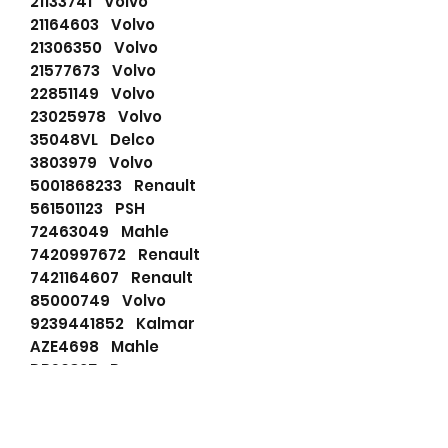
21133741 Volvo
21164603 Volvo
21306350 Volvo
21577673 Volvo
22851149 Volvo
23025978 Volvo
35048VL Delco
3803979 Volvo
5001868233 Renault
561501123 PSH
72463049 Mahle
7420997672 Renault
7421164607 Renault
85000749 Volvo
9239441852 Kalmar
AZE4698 Mahle
DRS0325 Remy
F042001228 Bosch
F042200061 Bosch
F042S01218 Bosch