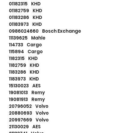
01182315 KHD
01182759 KHD
01183286 KHD
01183973 KHD
0986024660 Bosch Exchange
11139625 Mahle
114733 Cargo
115894 Cargo
1182315 KHD
1182759 KHD
1183286 KHD
1183973 KHD
15130023 AES
19081013 Remy
19081913 Remy
20796052 Volvo
20880693 Volvo
20997669 Volvo
21130029 AES