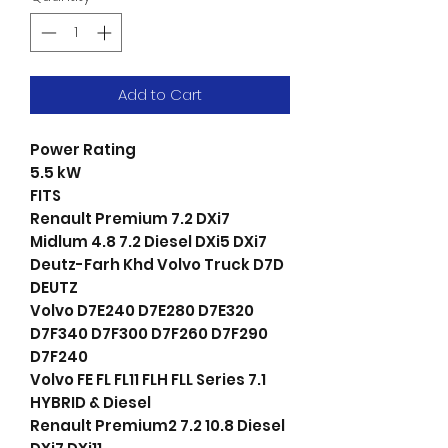
Add to Cart
Power Rating
5.5 kW
FITS
Renault Premium 7.2 DXi7
Midlum 4.8 7.2 Diesel DXi5 DXi7
Deutz-Farh Khd Volvo Truck D7D
DEUTZ
Volvo D7E240 D7E280 D7E320
D7F340 D7F300 D7F260 D7F290
D7F240
Volvo FE FL FL11 FLH FLL Series 7.1
HYBRID & Diesel
Renault Premium2 7.2 10.8 Diesel