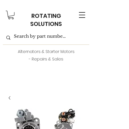
ROTATING
SOLUTIONS
Alternators & Starter Motors
- Repairs & Sales