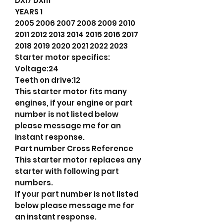
DXi7 DXi11
YEARS 1
2005 2006 2007 2008 2009 2010
2011 2012 2013 2014 2015 2016 2017
2018 2019 2020 2021 2022 2023
Starter motor specifics:
Voltage:24
Teeth on drive:12
This starter motor fits many
engines, if your engine or part
number is not listed below
please message me for an
instant response.
Part number Cross Reference
This starter motor replaces any
starter with following part
numbers.
If your part number is not listed
below please message me for
an instant response.