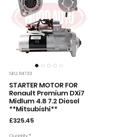
SKU: 114733
STARTER MOTOR FOR
Renault Premium DXi7
Midlum 4.8 7.2 Diesel
**Mitsubishi**
Price
£325.45
Quantity
*