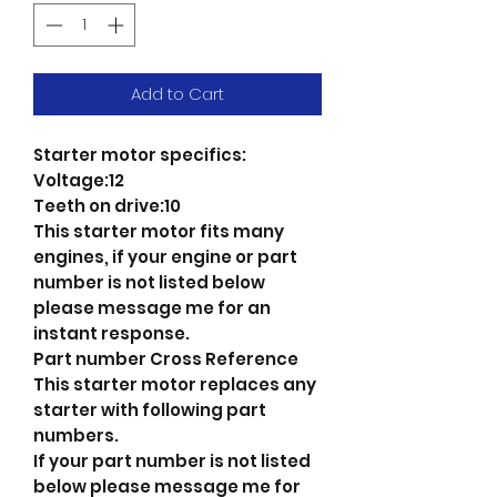
Add to Cart
Starter motor specifics:
Voltage:12
Teeth on drive:10
This starter motor fits many
engines, if your engine or part
number is not listed below
please message me for an
instant response.
Part number Cross Reference
This starter motor replaces any
starter with following part
numbers.
If your part number is not listed
below please message me for