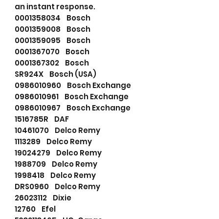
an instant response.
0001358034 Bosch
0001359008 Bosch
0001359095 Bosch
0001367070 Bosch
0001367302 Bosch
SR924X Bosch (USA)
0986010960 Bosch Exchange
0986010961 Bosch Exchange
0986010967 Bosch Exchange
1516785R DAF
10461070 Delco Remy
1113289 Delco Remy
19024279 Delco Remy
1988709 Delco Remy
1998418 Delco Remy
DRS0960 Delco Remy
26023112 Dixie
12760 Efel