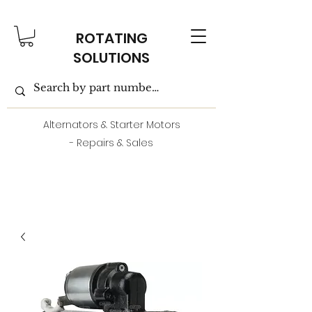
ROTATING
SOLUTIONS
Alternators & Starter Motors
- Repairs & Sales