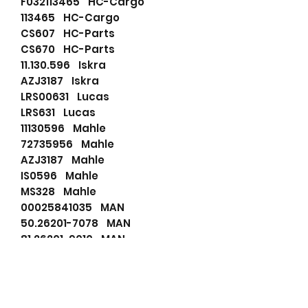
F032113465 HC-Cargo
113465 HC-Cargo
CS607 HC-Parts
CS670 HC-Parts
11.130.596 Iskra
AZJ3187 Iskra
LRS00631 Lucas
LRS631 Lucas
11130596 Mahle
72735956 Mahle
AZJ3187 Mahle
IS0596 Mahle
MS328 Mahle
00025841035 MAN
50.26201-7078 MAN
81.26201-9010 MAN
A5.00055-9361 MAN
50262017078 MAN
A5000559361 MAN
0025841042 Mercedes-Benz