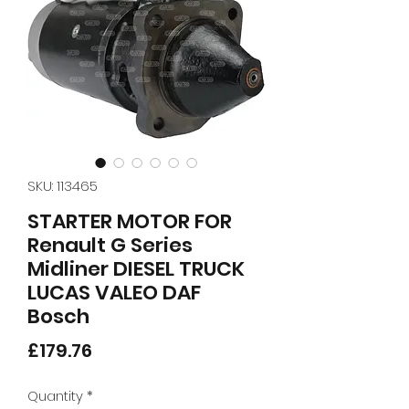
SKU: 113465
STARTER MOTOR FOR
Renault G Series
Midliner DIESEL TRUCK
LUCAS VALEO DAF
Bosch
Price
£179.76
Quantity
*