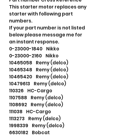
This starter motor replaces any
starter with following part
numbers.
If your part number is not listed
below please message me for
an instant response.
0-23000-1840 Nikko
0-23000-2160 Nikko
10465058 Remy (delco)
10465348 Remy (delco)
10465420 Remy (delco)
10479613 Remy (delco)
110326 HC-Cargo
1107588 Remy (delco)
1108692 Remy (delco)
111038 HC-Cargo
1113273 Remy (delco)
1998339 Remy (delco)
6630182 Bobcat