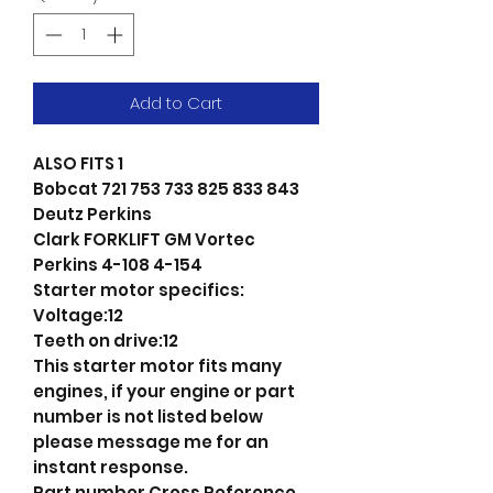
Add to Cart
ALSO FITS 1
Bobcat 721 753 733 825 833 843
Deutz Perkins
Clark FORKLIFT GM Vortec
Perkins 4-108 4-154
Starter motor specifics:
Voltage:12
Teeth on drive:12
This starter motor fits many
engines, if your engine or part
number is not listed below
please message me for an
instant response.
Part number Cross Reference