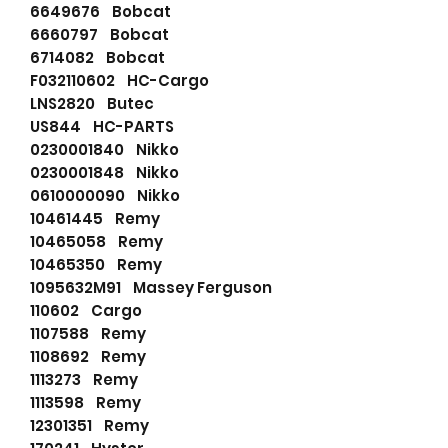
6649676 Bobcat
6660797 Bobcat
6714082 Bobcat
F032110602 HC-Cargo
LNS2820 Butec
US844 HC-PARTS
0230001840 Nikko
0230001848 Nikko
0610000090 Nikko
10461445 Remy
10465058 Remy
10465350 Remy
1095632M91 Massey Ferguson
110602 Cargo
1107588 Remy
1108692 Remy
1113273 Remy
1113598 Remy
12301351 Remy