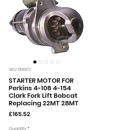
SKU: 110602
STARTER MOTOR FOR
Perkins 4-108 4-154
Clark Fork Lift Bobcat
Replacing 22MT 28MT
Price
£165.52
Quantity
*