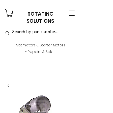
ROTATING
SOLUTIONS
Alternators & Starter Motors
- Repairs & Sales