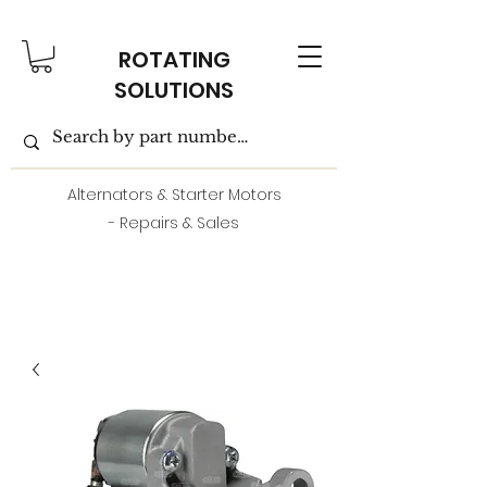
ROTATING
SOLUTIONS
Alternators & Starter Motors
- Repairs & Sales