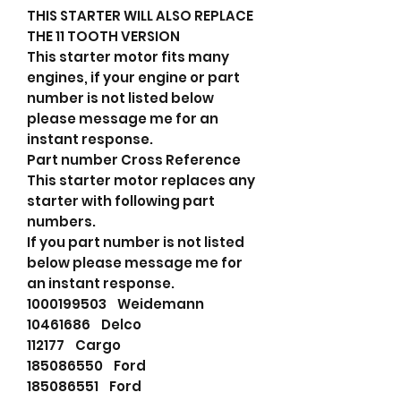
THIS STARTER WILL ALSO REPLACE
THE 11 TOOTH VERSION
This starter motor fits many
engines, if your engine or part
number is not listed below
please message me for an
instant response.
Part number Cross Reference
This starter motor replaces any
starter with following part
numbers.
If you part number is not listed
below please message me for
an instant response.
1000199503 Weidemann
10461686 Delco
112177 Cargo
185086550 Ford
185086551 Ford