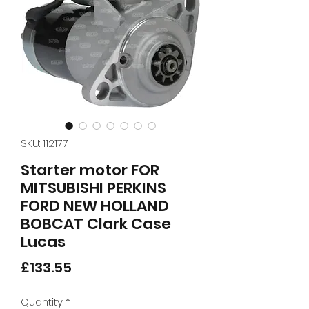
SKU: 112177
Starter motor FOR
MITSUBISHI PERKINS
FORD NEW HOLLAND
BOBCAT Clark Case
Lucas
Price
£133.55
Quantity
*