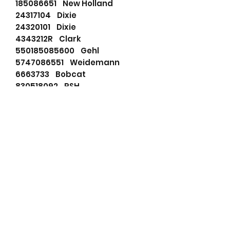
185086651 New Holland
24317104 Dixie
24320101 Dixie
4343212R Clark
550185085600 Gehl
5747086551 Weidemann
6663733 Bobcat
830518092 PSH
91273249 Wilson
91273249N Wilson
ABS981 ATK
ABS987 ATK
DRS0202 Remy
F042S00048 Bosch
LRS02424 Lucas
LRS2424 Lucas
M001T66081 Mitsubishi
M001T66801 Mitsubishi
M002T58971 Mitsubishi
M1T66081 Mitsubishi