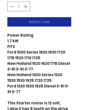
Add to Cart
Power Rating
1.7 kW
FITS
Ford 1000 Series 1620 1630 1720
1715 1520 1710 1725
New Holland 1520 1620 1715 Diesel
3-81 3-91 3-77
New Holland 1000 Series 1320
1530 1530 1925 1720 1725
Ford 1320 1530 1925 Diesel 3-81 3-
91 3-77
This Starter motor is 12 volt,
1.4Kw & has 9 teeth on the drive