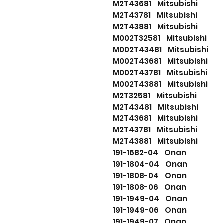
M2T43681 Mitsubishi
M2T43781 Mitsubishi
M2T43881 Mitsubishi
M002T32581 Mitsubishi
M002T43481 Mitsubishi
M002T43681 Mitsubishi
M002T43781 Mitsubishi
M002T43881 Mitsubishi
M2T32581 Mitsubishi
M2T43481 Mitsubishi
M2T43681 Mitsubishi
M2T43781 Mitsubishi
M2T43881 Mitsubishi
191-1682-04 Onan
191-1804-04 Onan
191-1808-04 Onan
191-1808-06 Onan
191-1949-04 Onan
191-1949-06 Onan
191-1949-07 Onan