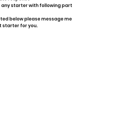
 any starter with following part
 listed below please message me
t starter for you.