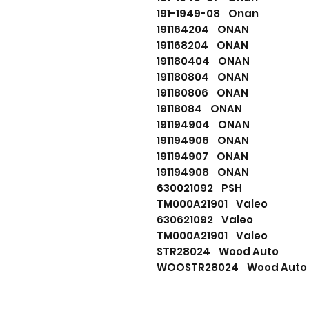
191-1949-08 Onan
191164204 ONAN
191168204 ONAN
191180404 ONAN
191180804 ONAN
191180806 ONAN
19118084 ONAN
191194904 ONAN
191194906 ONAN
191194907 ONAN
191194908 ONAN
630021092 PSH
TM000A21901 Valeo
630621092 Valeo
TM000A21901 Valeo
STR28024 Wood Auto
WOOSTR28024 Wood Auto