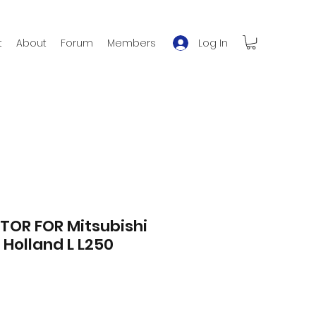
Log In
t
About
Forum
Members
TOR FOR Mitsubishi
Holland L L250