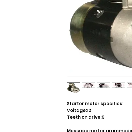
Starter motor specifics:
Voltage:12
Teeth on drive:9
Message me for an immedi