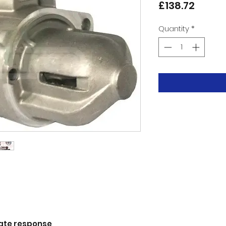
Price
£138.72
Quantity
*
ate response