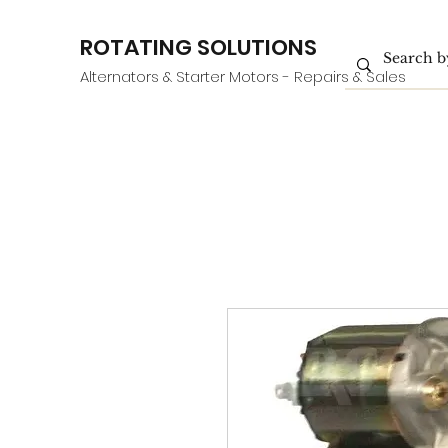
ROTATING SOLUTIONS
Alternators & Starter Motors - Repairs & Sales