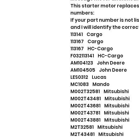
This starter motor replaces
numbers:
If your part number is not
and I will identify the correc
113141 Cargo
113167 Cargo
113167 HC-Cargo
F032113141 HC-Cargo
AM104123 John Deere
AM104505 John Deere
LES0312 Lucas
MC1083 Mando
M002T32581 Mitsubishi
M002T43481 Mitsubishi
M002T43681 Mitsubishi
M002T43781 Mitsubishi
M002T43881 Mitsubishi
M2T32581 Mitsubishi
M2T43481 Mitsubishi