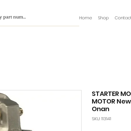
Home
Shop
Contac
STARTER MO
MOTOR New 
Onan
SKU: 113141