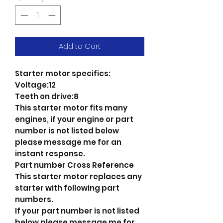
Add to Cart
Starter motor specifics:
Voltage:12
Teeth on drive:8
This starter motor fits many
engines, if your engine or part
number is not listed below
please message me for an
instant response.
Part number Cross Reference
This starter motor replaces any
starter with following part
numbers.
If your part number is not listed
below please message me for