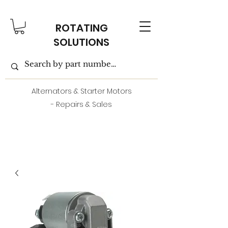
ROTATING
SOLUTIONS
Alternators & Starter Motors
- Repairs & Sales