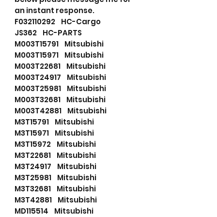
an instant response.
F032110292 HC-Cargo
JS362 HC-PARTS
M003T15791 Mitsubishi
M003T15971 Mitsubishi
M003T22681 Mitsubishi
M003T24917 Mitsubishi
M003T25981 Mitsubishi
M003T32681 Mitsubishi
M003T42881 Mitsubishi
M3T15791 Mitsubishi
M3T15971 Mitsubishi
M3T15972 Mitsubishi
M3T22681 Mitsubishi
M3T24917 Mitsubishi
M3T25981 Mitsubishi
M3T32681 Mitsubishi
M3T42881 Mitsubishi
MD115514 Mitsubishi