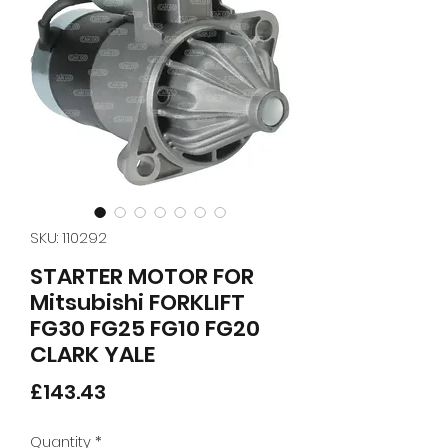
SKU: 110292
STARTER MOTOR FOR
Mitsubishi FORKLIFT
FG30 FG25 FG10 FG20
CLARK YALE
Price
£143.43
Quantity
*