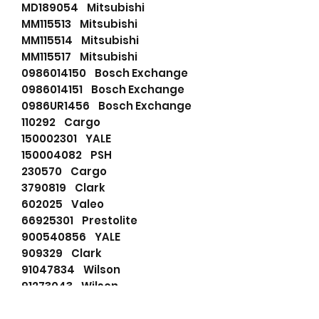
MD189054 Mitsubishi
MM115513 Mitsubishi
MM115514 Mitsubishi
MM115517 Mitsubishi
0986014150 Bosch Exchange
0986014151 Bosch Exchange
0986UR1456 Bosch Exchange
110292 Cargo
150002301 YALE
150004082 PSH
230570 Cargo
3790819 Clark
602025 Valeo
66925301 Prestolite
900540856 YALE
909329 Clark
91047834 Wilson
91273043 Wilson
91273043N Wilson
928805 Clark