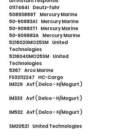
an instant response.
01174641 Deutz-fahr
50893889T Mercury Marine
50-90983A1 Mercury Marine
50-90983T1 Mercury Marine
50-909883A Mercury Marine
5216020MO25SM United
Technologies
5216040MO25SM United
Technologies
5367 Arco Marine
F032112247 HC-Cargo
IM329 Avf ( Delco - H/Mogurt )
IM333 Avf ( Delco - H/Mogurt )
IM532 Avf ( Delco - H/Mogurt )
SM20521 United Technologies