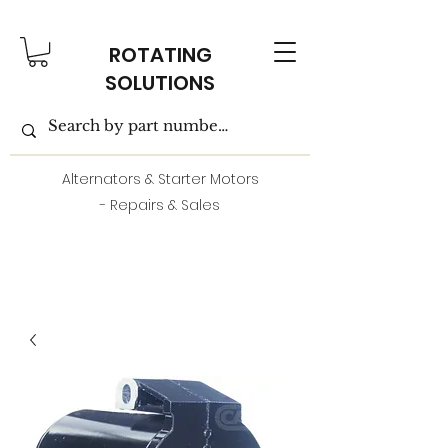
ROTATING
SOLUTIONS
Alternators & Starter Motors
- Repairs & Sales