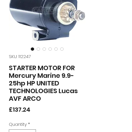
SKU: 112247
STARTER MOTOR FOR
Mercury Marine 9.9-
25hp HP UNITED
TECHNOLOGIES Lucas
AVF ARCO
Price
£137.24
Quantity
*