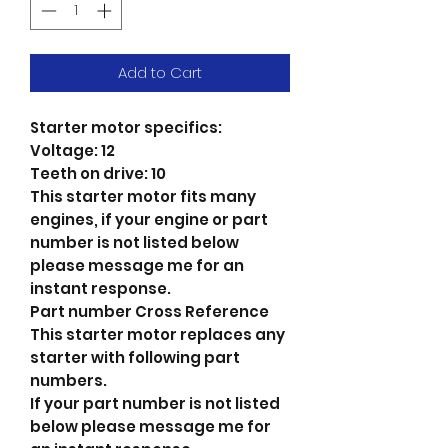
Add to Cart
Starter motor specifics:
Voltage: 12
Teeth on drive: 10
This starter motor fits many
engines, if your engine or part
number is not listed below
please message me for an
instant response.
Part number Cross Reference
This starter motor replaces any
starter with following part
numbers.
If your part number is not listed
below please message me for