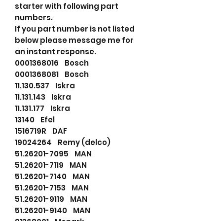
starter with following part
numbers.
If you part number is not listed
below please message me for
an instant response.
0001368016 Bosch
0001368081 Bosch
11.130.537 Iskra
11.131.143 Iskra
11.131.177 Iskra
13140 Efel
1516719R DAF
19024264 Remy (delco)
51.26201-7095 MAN
51.26201-7119 MAN
51.26201-7140 MAN
51.26201-7153 MAN
51.26201-9119 MAN
51.26201-9140 MAN