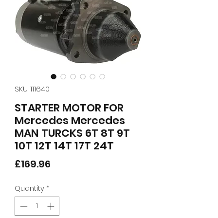
SKU: 111640
STARTER MOTOR FOR
Mercedes Mercedes
MAN TURCKS 6T 8T 9T
10T 12T 14T 17T 24T
Price
£169.96
Quantity
*