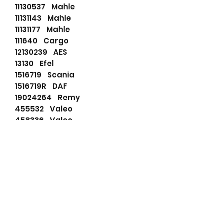
11130537 Mahle
11131143 Mahle
11131177 Mahle
111640 Cargo
12130239 AES
13130 Efel
1516719 Scania
1516719R DAF
19024264 Remy
455532 Valeo
458336 Valeo
51261017244 MAN
51262017095 MAN
51262017119 MAN
51262017140 MAN
51262017153 MAN
51262017191 MAN
51262017215 MAN
51262017244 MAN