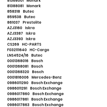
81368001 Monark
81388081 Monark
858318 Butec
859538 Butec
861037 Prestolite
AZJ3160 Iskra
AZJ3387 Iskra
AZJ3393 Iskra
CS269 HC-PARTS
F032111640 HC-Cargo
LNS4524/16 Butec
0001368016 Bosch
0001368081 Bosch
0001368320 Bosch
0001816006 Mercedes-Benz
0986011290 Bosch Exchange
0986011291 Bosch Exchange
0986017860 Bosch Exchange
0986017861 Bosch Exchange
0986017863 Bosch Exchange