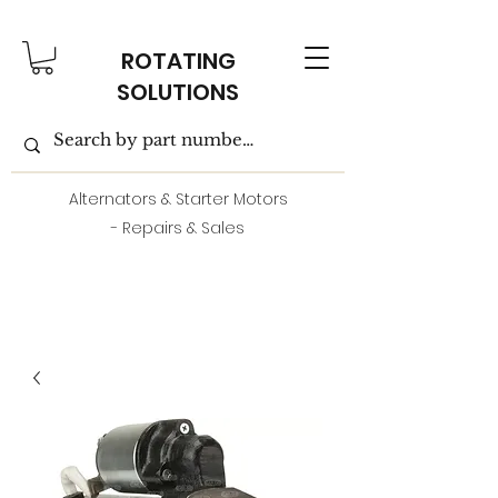
ROTATING
SOLUTIONS
Alternators & Starter Motors
- Repairs & Sales