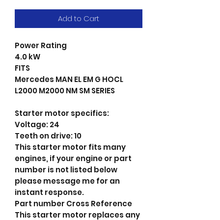
Add to Cart
Power Rating
4.0 kW
FITS
Mercedes MAN EL EM G HOCL
L2000 M2000 NM SM SERIES
Starter motor specifics:
Voltage: 24
Teeth on drive: 10
This starter motor fits many
engines, if your engine or part
number is not listed below
please message me for an
instant response.
Part number Cross Reference
This starter motor replaces any