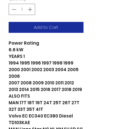
Add to Cart
Power Rating
6.6 kW
YEARS 1
1994 1995 1996 1997 1998 1999
2000 2001 2002 2003 2004 2005
2006
2007 2008 2009 2010 2011 2012
2013 2014 2015 2016 2017 2018 2019
ALSO FITS
MAN 17T 18T 19T 24T 25T 26T 27T
32T 33T 35T 41T
Volvo EC EC340 EC380 Diesel
TD103KAE