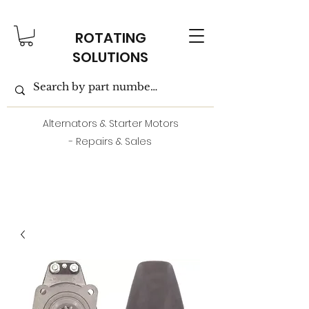
ROTATING
SOLUTIONS
Alternators & Starter Motors
- Repairs & Sales