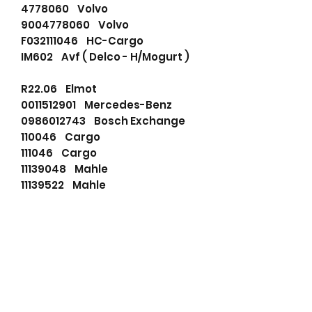
4778060 Volvo
9004778060 Volvo
F032111046 HC-Cargo
IM602 Avf ( Delco - H/Mogurt )
R22.06 Elmot
0011512901 Mercedes-Benz
0986012743 Bosch Exchange
110046 Cargo
111046 Cargo
11139048 Mahle
11139522 Mahle
11770020 Remy
19024052 Remy
4778060 Volvo
72736150 Mahle
72741799 Mahle
781202113 PSH
860665 Prestolite