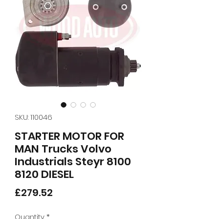
SKU: 110046
STARTER MOTOR FOR
MAN Trucks Volvo
Industrials Steyr 8100
8120 DIESEL
Price
£279.52
Quantity
*