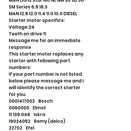
MAN Lions Star NG NL NM SU SD SG
SM Series 6.9 18.3
MAN 12.8 12.0 11.4 11.0 10.0 DIESEL
Starter motor specifics:
Voltage:24
Teeth on drive:11
Message me for an immediate
response
This starter motor replaces any
starter with following part
numbers:
If your part number is not listed
below please message me and I
will identify the correct starter
for you.
0001417002 Bosch
0060000 Elmot
11.139.048 Iskra
19024052 Remy (delco)
22702 Efel