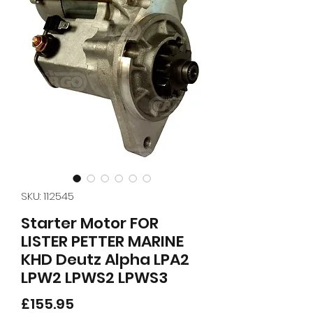
SKU: 112545
Starter Motor FOR
LISTER PETTER MARINE
KHD Deutz Alpha LPA2
LPW2 LPWS2 LPWS3
Price
£155.95