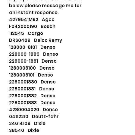
below please message me for
an instant response.
4279541M92 Agco
F042000190 Bosch
112545 Cargo
DRS0469 Delco Remy
128000-8101 Denso
228000-1880 Denso
228000-1881 Denso
1280008100 Denso
1280008101 Denso
2280001880 Denso
2280001881 Denso
2280001882 Denso
2280001883 Denso
4280004020 Denso
04112210 Deutz-fahr
24614109 Dixie
S8540 Dixie