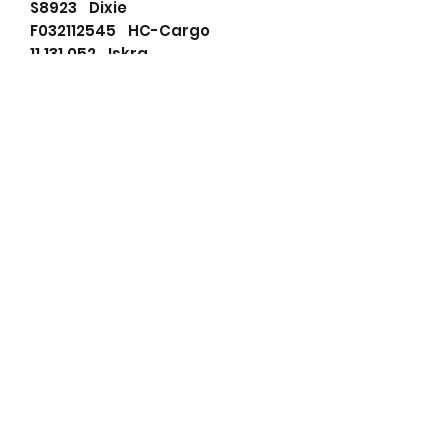
S8923 Dixie
F032112545 HC-Cargo
11.131.052 Iskra
AZE2117 Iskra
04112210 KHD
4112210 KHD
757-21700 Lister
75717980 LISTER PETTER
75716220 Lister Petter
75717980 Lister Petter
75721700 Lister Petter
LES0182 Lucas
LRS01314 Lucas
LRS1314 Lucas
11131052 Mahle
72736008 Mahle
AZE2117 Mahle
IS1051 Mahle
MS380 Mahle
20513060 Prestolite