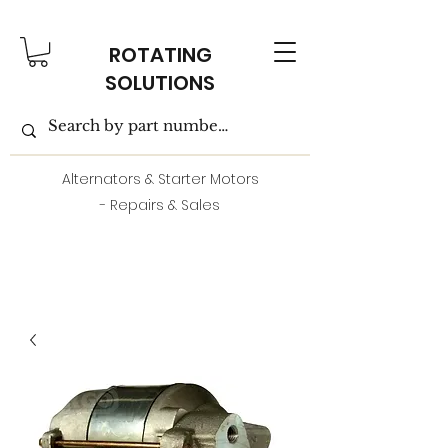
ROTATING
SOLUTIONS
Alternators & Starter Motors
- Repairs & Sales