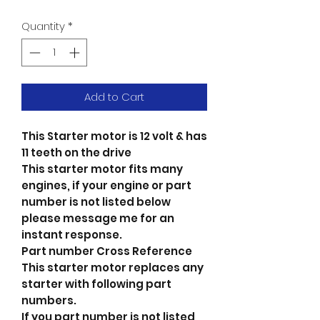
Quantity
*
Add to Cart
This Starter motor is 12 volt & has
11 teeth on the drive
This starter motor fits many
engines, if your engine or part
number is not listed below
please message me for an
instant response.
Part number Cross Reference
This starter motor replaces any
starter with following part
numbers.
If you part number is not listed