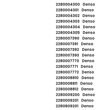
2280004300 Denso
2280004301 Denso
2280004302 Denso
2280004303 Denso
2280004304 Denso
2280004305 Denso
2280007390 Denso
2280007391 Denso
2280007392 Denso
2280007393 Denso
2280007770 Denso
2280007771 Denso
2280007772 Denso
2280008810 Denso
2280008811 Denso
2280008812 Denso
2280009200 Denso
2280009201 Denso
2280809201 Denso