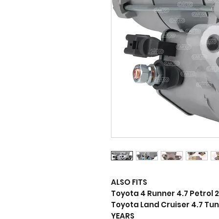
ALSO FITS
Toyota 4 Runner 4.7 Petrol 2
Toyota Land Cruiser 4.7 Tun
YEARS