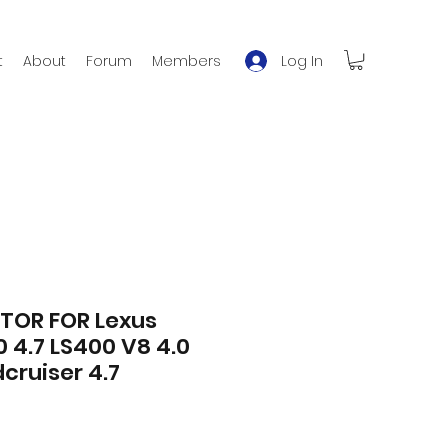
Log In
t
About
Forum
Members
TOR FOR Lexus
 4.7 LS400 V8 4.0
cruiser 4.7