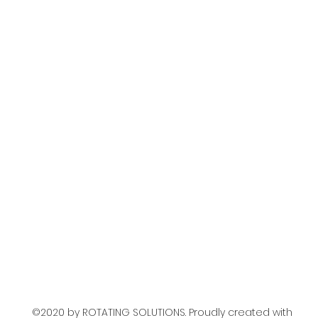
o
©2020 by ROTATING SOLUTIONS. Proudly created with