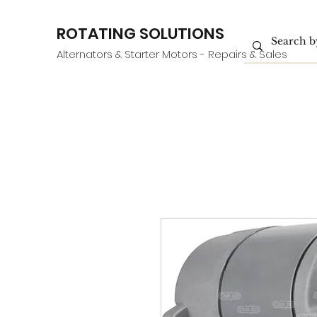
ROTATING SOLUTIONS
Alternators & Starter Motors - Repairs & Sales