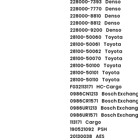
228000-7393 Denso
228000-7770 Denso
228000-8810 Denso
228000-8812 Denso
228000-9200 Denso
28100-50060 Toyota
28100-50061 Toyota
28100-50062 Toyota
28100-50070 Toyota
28100-50100 Toyota
28100-50101 Toyota
28100-50110 Toyota
F032113171 HC-Cargo
0986CN1213 Bosch Excha
0986CR1571 Bosch Excha
0986UR1213 Bosch Excha
0986UR1571 Bosch Excha
113171 Cargo
190521092 PSH
20130038 AES