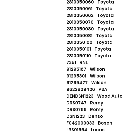
2810050060 Toyota
2810050061 Toyota
2810050062 Toyota
2810050070 Toyota
2810050080 Toyota
2810050081 Toyota
2810050100 Toyota
2810050101 Toyota
2810050110 Toyota
7251 RNL
91295167 Wilson
91295301 Wilson
91295477 Wilson
9622809426 PSA
DENDSN1223 Wood Auto
DRS0747 Remy
DRS0766 Remy
DSN1223 Denso
F042000033 Bosch
LRS01664 Lucas