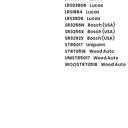
LRS03806 Lucas
LRS1664 Lucas
LRS3806 Lucas
SR3256N Bosch (USA)
SR3256X Bosch (USA)
SR3292X Bosch (USA)
STR5017 Unipoint
STR70518 Wood Auto
UNISTR5017 Wood Auto
WOOSTR70518 Wood Aut