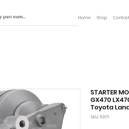
Home
Shop
Contac
STARTER MO
GX470 LX470
Toyota Land
SKU: 113171