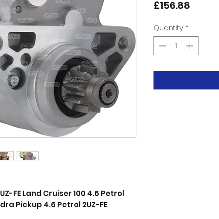
Price
£156.88
Quantity
*
UZ-FE Land Cruiser 100 4.6 Petrol
dra Pickup 4.6 Petrol 2UZ-FE