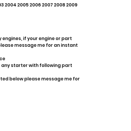
003 2004 2005 2006 2007 2008 2009
 engines, if your engine or part
 please message me for an instant
nce
 any starter with following part
listed below please message me for