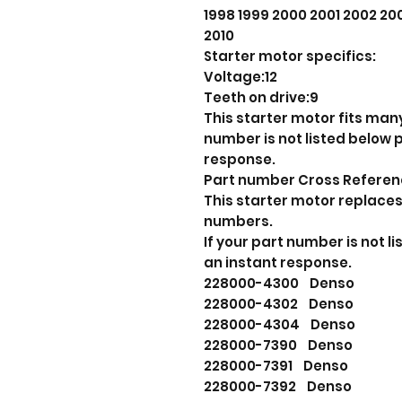
1998 1999 2000 2001 2002 2
2010
Starter motor specifics:
Voltage:12
Teeth on drive:9
This starter motor fits many
number is not listed below
response.
Part number Cross Refere
This starter motor replaces
numbers.
If your part number is not 
an instant response.
228000-4300 Denso
228000-4302 Denso
228000-4304 Denso
228000-7390 Denso
228000-7391 Denso
228000-7392 Denso