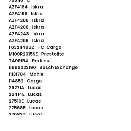
788116 C
AZF4164 Iskra
AZF4196 Iskra
AZF4206 Iskra
AZF4208 Iskra
AZF4248 Iskra
AZF4269 Iskra
F032114852 HC-Cargo
M100R2015SE Prestolite
T406154 Perkins
0986023190 Bosch Exchange
11131784 Mahle
114852 Cargo
26271A Lucas
26414E Lucas
27510E Lucas
27568B Lucas
27583D Lucas
2873K604 Perkins
2873K605 Perkins