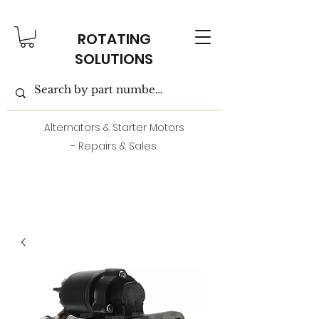
ROTATING
SOLUTIONS
Alternators & Starter Motors
- Repairs & Sales