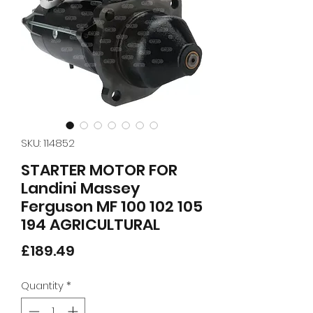
SKU: 114852
STARTER MOTOR FOR
Landini Massey
Ferguson MF 100 102 105
194 AGRICULTURAL
Price
£189.49
Quantity
*