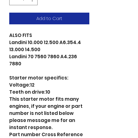
Add to Cart
ALSO FITS
Landini 10.000 12.500 A6.354.4
13.000 14.500
Landini 70 7560 7860 A4.236
7880
Starter motor specifics:
Voltage:12
Teeth on drive:10
This starter motor fits many
engines, if your engine or part
number is not listed below
please message me for an
instant response.
Part number Cross Reference