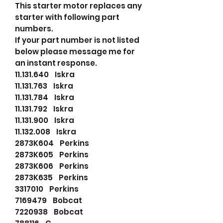
This starter motor replaces any
starter with following part
numbers.
If your part number is not listed
below please message me for
an instant response.
11.131.640 Iskra
11.131.763 Iskra
11.131.784 Iskra
11.131.792 Iskra
11.131.900 Iskra
11.132.008 Iskra
2873K604 Perkins
2873K605 Perkins
2873K606 Perkins
2873K635 Perkins
3317010 Perkins
7169479 Bobcat
7220938 Bobcat