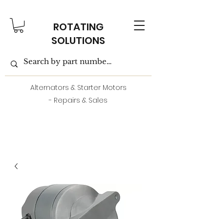
ROTATING
SOLUTIONS
Alternators & Starter Motors
- Repairs & Sales