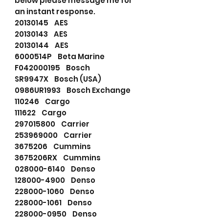
below please message me for
an instant response.
20130145 AES
20130143 AES
20130144 AES
6000514P Beta Marine
F042000195 Bosch
SR9947X Bosch (USA)
0986UR1993 Bosch Exchange
110246 Cargo
111622 Cargo
297015800 Carrier
253969000 Carrier
3675206 Cummins
3675206RX Cummins
028000-6140 Denso
128000-4900 Denso
228000-1060 Denso
228000-1061 Denso
228000-0950 Denso