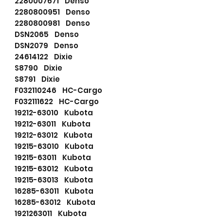
2280007671 Denso
2280800951 Denso
2280800981 Denso
DSN2065 Denso
DSN2079 Denso
24614122 Dixie
S8790 Dixie
S8791 Dixie
F032110246 HC-Cargo
F032111622 HC-Cargo
19212-63010 Kubota
19212-63011 Kubota
19212-63012 Kubota
19215-63010 Kubota
19215-63011 Kubota
19215-63012 Kubota
19215-63013 Kubota
16285-63011 Kubota
16285-63012 Kubota
1921263011 Kubota