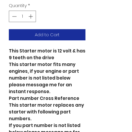
Quantity
*
Add to Cart
This Starter motor is 12 volt & has
9 teeth on the drive
This starter motor fits many
engines, if your engine or part
number is not listed below
please message me for an
instant response.
Part number Cross Reference
This starter motor replaces any
starter with following part
numbers.
If you part number is not listed