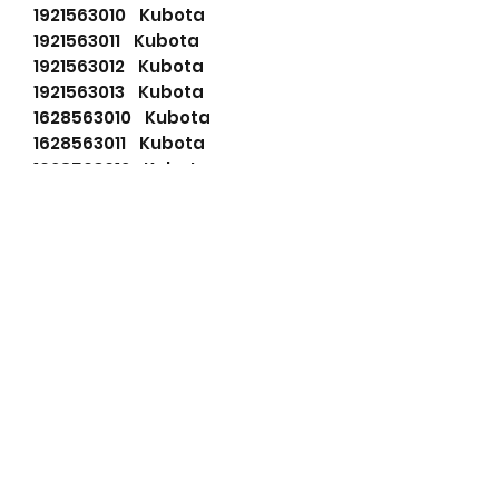
1921563010 Kubota
1921563011 Kubota
1921563012 Kubota
1921563013 Kubota
1628563010 Kubota
1628563011 Kubota
1628563012 Kubota
253969000RB Kubota
3756063010 Kubota
3756063011 Kubota
3756063012 Kubota
LRS01108 Lucas
LRS1108 Lucas
LRS01526 Lucas
LRS1526 Lucas
11139264 Mahle
72555887 Mahle
AZD2611 Mahle
IS9567 Mahle