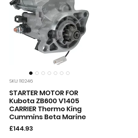
SKU: 110246
STARTER MOTOR FOR
Kubota ZB600 V1405
CARRIER Thermo King
Cummins Beta Marine
Price
£144.93