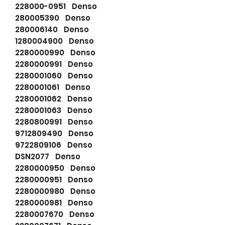
228000-0951 Denso
280005390 Denso
280006140 Denso
1280004900 Denso
2280000990 Denso
2280000991 Denso
2280001060 Denso
2280001061 Denso
2280001062 Denso
2280001063 Denso
2280800991 Denso
9712809490 Denso
9722809106 Denso
DSN2077 Denso
2280000950 Denso
2280000951 Denso
2280000980 Denso
2280000981 Denso
2280007670 Denso