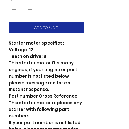
Add to Cart
Starter motor specifics:
Voltage: 12
Teeth on drive: 9
This starter motor fits many
engines, if your engine or part
number is not listed below
please message me for an
instant response.
Part number Cross Reference
This starter motor replaces any
starter with following part
numbers.
If your part number is not listed