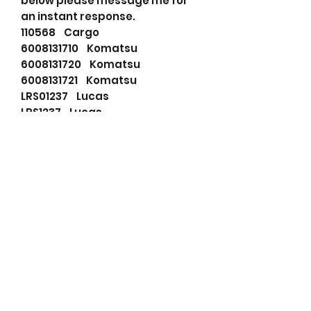
below please message me for
an instant response.
110568 Cargo
6008131710 Komatsu
6008131720 Komatsu
6008131721 Komatsu
LRS01237 Lucas
LRS1237 Lucas
02232003 Nikko
0230000090 Nikko
0230000091 Nikko
0230000120 Nikko
0230000130 Nikko
0230000171 Nikko
0230000172 Nikko
0230000173 Nikko
0230000260 Nikko
0230000261 Nikko
0230000262 Nikko
0230000263 Nikko