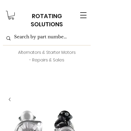
ROTATING
SOLUTIONS
Alternators & Starter Motors
- Repairs & Sales