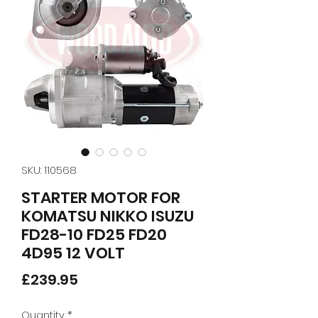
SKU: 110568
STARTER MOTOR FOR
KOMATSU NIKKO ISUZU
FD28-10 FD25 FD20
4D95 12 VOLT
Price
£239.95
Quantity
*