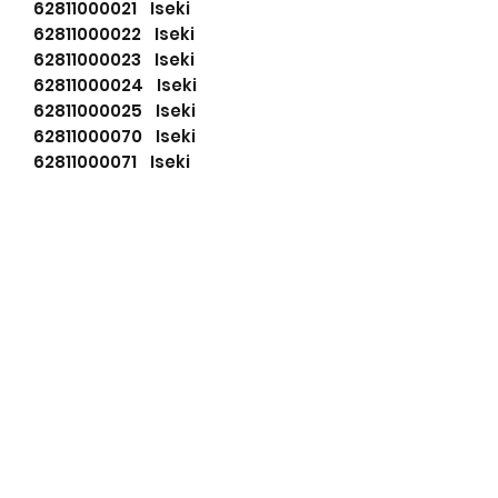
62811000021 Iseki
62811000022 Iseki
62811000023 Iseki
62811000024 Iseki
62811000025 Iseki
62811000070 Iseki
62811000071 Iseki
62811000072 Iseki
62811000073 Iseki
62811000074 Iseki
62811000091 Iseki
62811000111 Iseki
8941702050 Isuzu
8941702051 Isuzu
8970489672 Isuzu
8970489673 Isuzu
8970489660 Isuzu
8970489661 Isuzu
8970489662 Isuzu
8970489663 Isuzu