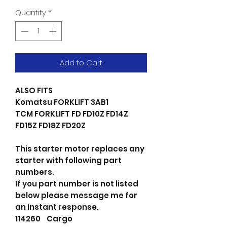
Quantity
*
Add to Cart
ALSO FITS
Komatsu FORKLIFT 3AB1
TCM FORKLIFT FD FD10Z FD14Z
FD15Z FD18Z FD20Z
This starter motor replaces any
starter with following part
numbers.
If you part number is not listed
below please message me for
an instant response.
114260 Cargo