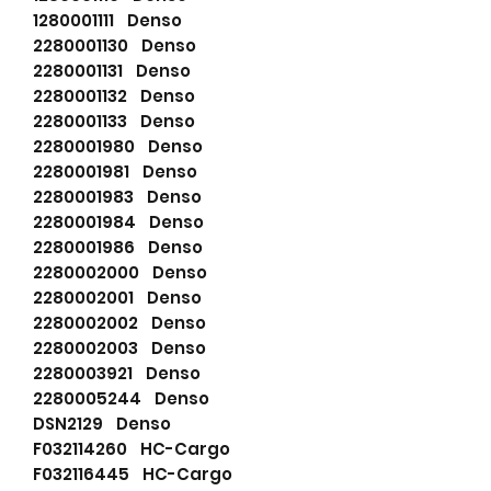
1280001111 Denso
2280001130 Denso
2280001131 Denso
2280001132 Denso
2280001133 Denso
2280001980 Denso
2280001981 Denso
2280001983 Denso
2280001984 Denso
2280001986 Denso
2280002000 Denso
2280002001 Denso
2280002002 Denso
2280002003 Denso
2280003921 Denso
2280005244 Denso
DSN2129 Denso
F032114260 HC-Cargo
F032116445 HC-Cargo