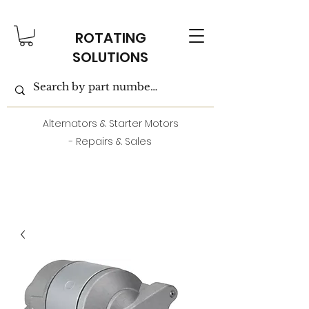
ROTATING
SOLUTIONS
Alternators & Starter Motors
- Repairs & Sales