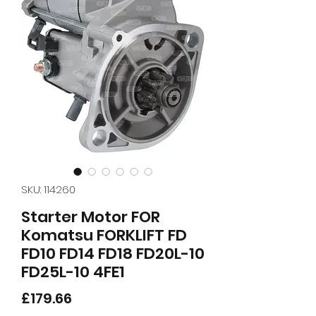
SKU: 114260
Starter Motor FOR
Komatsu FORKLIFT FD
FD10 FD14 FD18 FD20L-10
FD25L-10 4FE1
Price
£179.66