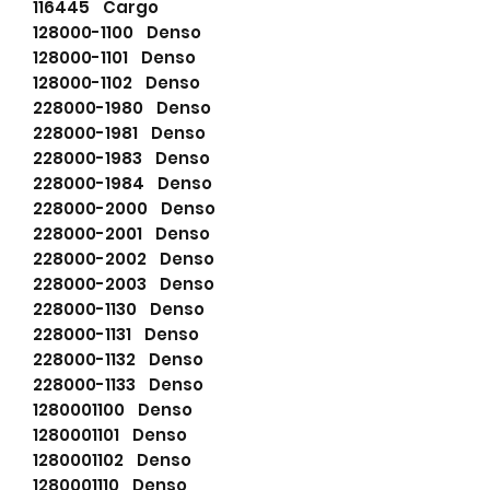
116445 Cargo
128000-1100 Denso
128000-1101 Denso
128000-1102 Denso
228000-1980 Denso
228000-1981 Denso
228000-1983 Denso
228000-1984 Denso
228000-2000 Denso
228000-2001 Denso
228000-2002 Denso
228000-2003 Denso
228000-1130 Denso
228000-1131 Denso
228000-1132 Denso
228000-1133 Denso
1280001100 Denso
1280001101 Denso
1280001102 Denso
1280001110 Denso