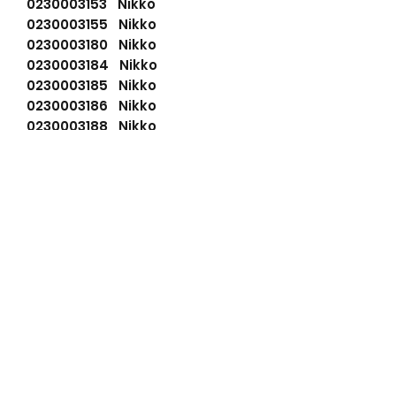
0230003153 Nikko
0230003155 Nikko
0230003180 Nikko
0230003184 Nikko
0230003185 Nikko
0230003186 Nikko
0230003188 Nikko
0230003331 Nikko
0230003332 Nikko
0230003335 Nikko
0230004530 Nikko
110555 Cargo
6008134680 Komatsu
6008134682 Komatsu
6008136631 Komatsu
6008136632 Komatsu
91284050 Wilson
941507123 PSH
LRS01876 Lucas
LRS1876 Lucas