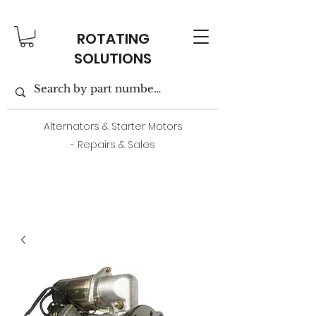
ROTATING
SOLUTIONS
Alternators & Starter Motors
- Repairs & Sales