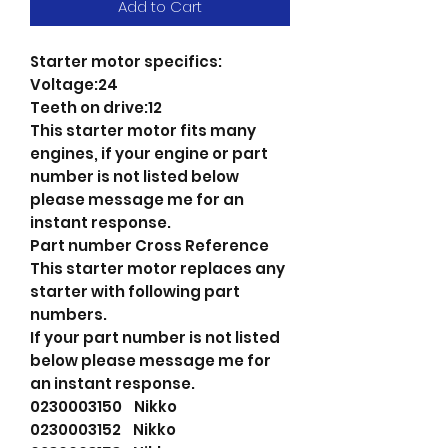
Add to Cart
Starter motor specifics:
Voltage:24
Teeth on drive:12
This starter motor fits many
engines, if your engine or part
number is not listed below
please message me for an
instant response.
Part number Cross Reference
This starter motor replaces any
starter with following part
numbers.
If your part number is not listed
below please message me for
an instant response.
0230003150 Nikko
0230003152 Nikko