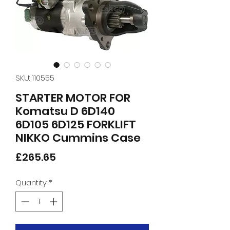
SKU: 110555
STARTER MOTOR FOR
Komatsu D 6D140
6D105 6D125 FORKLIFT
NIKKO Cummins Case
Price
£265.65
Quantity
*