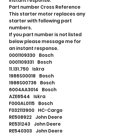
instant response.
Part number Cross Reference
This starter motor replaces any
starter with following part
numbers.
If you part number is not listed
below please message me for
an instant response.
0001109330 Bosch
0001109331 Bosch
11.131.750 Iskra
1986S00018 Bosch
1986S00736 Bosch
6004AA3014 Bosch
AZE6544 Iskra
F000AL0115 Bosch
F032113900 HC-Cargo
RE508922 John Deere
RE531243 John Deere
RE540303 John Deere