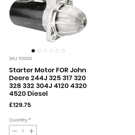
SKU: 113900
Starter Motor FOR John
Deere 244J 325 317 320
328 332 304J 4120 4320
4520 Diesel
Price
£129.75
Quantity
*