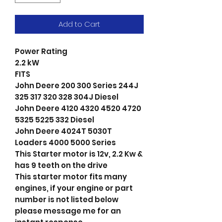
Add to Cart
Power Rating
2.2 kW
FITS
John Deere 200 300 Series 244J
325 317 320 328 304J Diesel
John Deere 4120 4320 4520 4720
5325 5225 332 Diesel
John Deere 4024T 5030T
Loaders 4000 5000 Series
This Starter motor is 12v, 2.2 Kw &
has 9 teeth on the drive
This starter motor fits many
engines, if your engine or part
number is not listed below
please message me for an