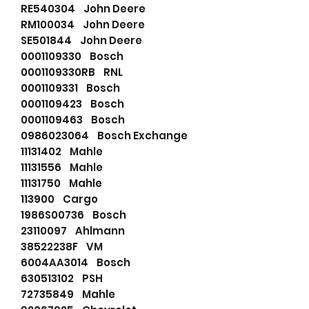
RE540304 John Deere
RM100034 John Deere
SE501844 John Deere
0001109330 Bosch
0001109330RB RNL
0001109331 Bosch
0001109423 Bosch
0001109463 Bosch
0986023064 Bosch Exchange
11131402 Mahle
11131556 Mahle
11131750 Mahle
113900 Cargo
1986S00736 Bosch
23110097 Ahlmann
38522238F VM
6004AA3014 Bosch
630513102 PSH
72735849 Mahle