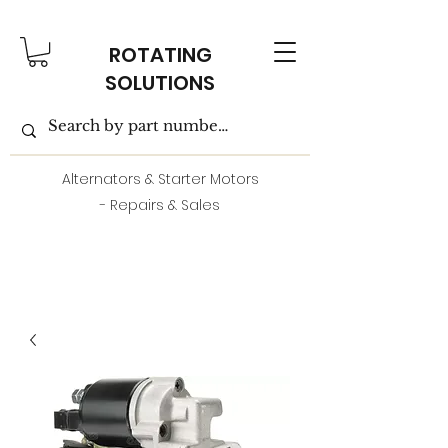
ROTATING
SOLUTIONS
Alternators & Starter Motors
- Repairs & Sales