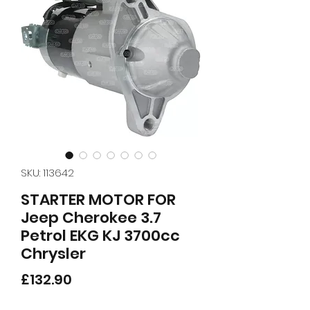
SKU: 113642
STARTER MOTOR FOR
Jeep Cherokee 3.7
Petrol EKG KJ 3700cc
Chrysler
Price
£132.90