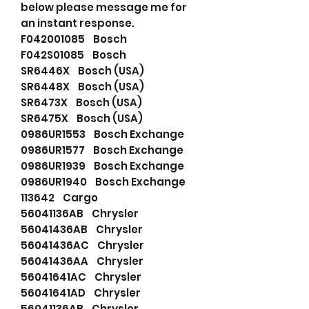
below please message me for
an instant response.
F042001085 Bosch
F042S01085 Bosch
SR6446X Bosch (USA)
SR6448X Bosch (USA)
SR6473X Bosch (USA)
SR6475X Bosch (USA)
0986UR1553 Bosch Exchange
0986UR1577 Bosch Exchange
0986UR1939 Bosch Exchange
0986UR1940 Bosch Exchange
113642 Cargo
56041136AB Chrysler
56041436AB Chrysler
56041436AC Chrysler
56041436AA Chrysler
56041641AC Chrysler
56041641AD Chrysler
56041136AB Chrysler