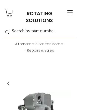
ROTATING
SOLUTIONS
Alternators & Starter Motors
- Repairs & Sales