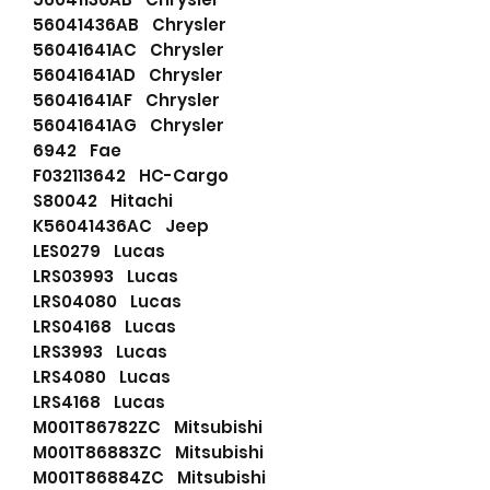
56041436AB Chrysler
56041641AC Chrysler
56041641AD Chrysler
56041641AF Chrysler
56041641AG Chrysler
6942 Fae
F032113642 HC-Cargo
S80042 Hitachi
K56041436AC Jeep
LES0279 Lucas
LRS03993 Lucas
LRS04080 Lucas
LRS04168 Lucas
LRS3993 Lucas
LRS4080 Lucas
LRS4168 Lucas
M001T86782ZC Mitsubishi
M001T86883ZC Mitsubishi
M001T86884ZC Mitsubishi