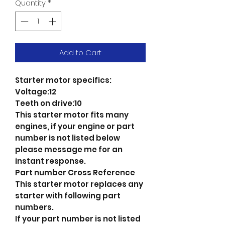
Quantity
*
Add to Cart
Starter motor specifics:
Voltage:12
Teeth on drive:10
This starter motor fits many
engines, if your engine or part
number is not listed below
please message me for an
instant response.
Part number Cross Reference
This starter motor replaces any
starter with following part
numbers.
If your part number is not listed