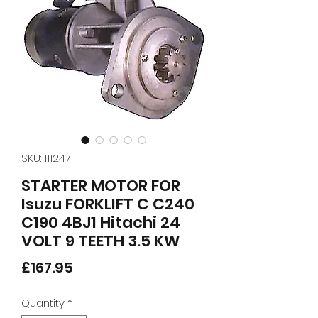
SKU: 111247
STARTER MOTOR FOR
Isuzu FORKLIFT C C240
C190 4BJ1 Hitachi 24
VOLT 9 TEETH 3.5 KW
Price
£167.95
Quantity
*