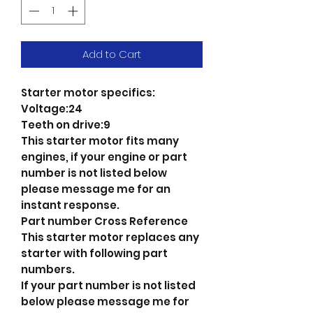
Add to Cart
Starter motor specifics:
Voltage:24
Teeth on drive:9
This starter motor fits many
engines, if your engine or part
number is not listed below
please message me for an
instant response.
Part number Cross Reference
This starter motor replaces any
starter with following part
numbers.
If your part number is not listed
below please message me for