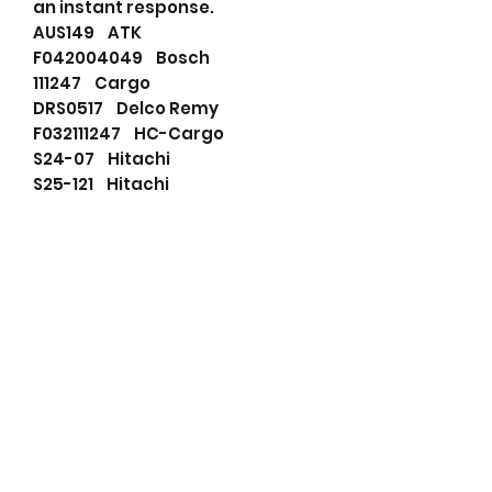
an instant response.
AUS149 ATK
F042004049 Bosch
111247 Cargo
DRS0517 Delco Remy
F032111247 HC-Cargo
S24-07 Hitachi
S25-121 Hitachi
S25-121A Hitachi
S2407 Hitachi
S25121 Hitachi
8944234520 Isuzu
8944569000 Isuzu
5811001290 Isuzu
8944234520 Isuzu
8944569000 Isuzu
LRS01911 Lucas
LRS1911 Lucas
131510092 PSH
RNLS2407 RNL