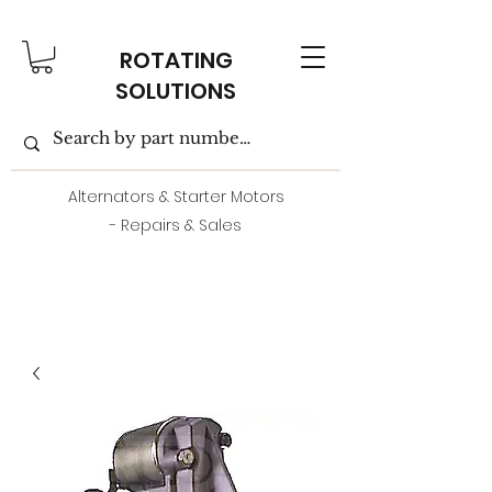
ROTATING
SOLUTIONS
Alternators & Starter Motors
- Repairs & Sales