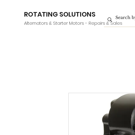
ROTATING SOLUTIONS
Alternators & Starter Motors - Repairs & Sales