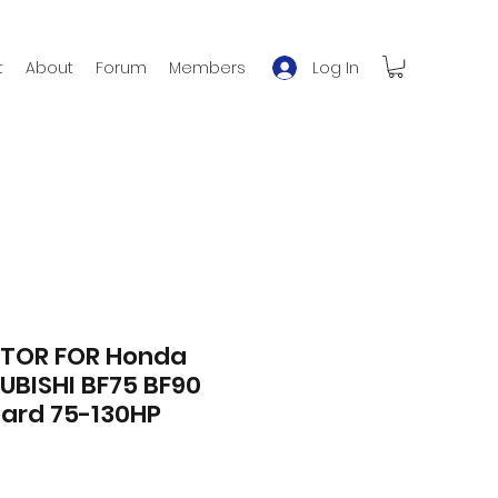
Log In
t
About
Forum
Members
TOR FOR Honda
UBISHI BF75 BF90
ard 75-130HP