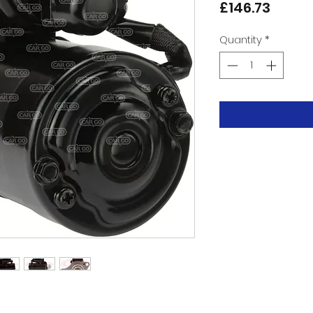
Price
£146.73
Quantity
*