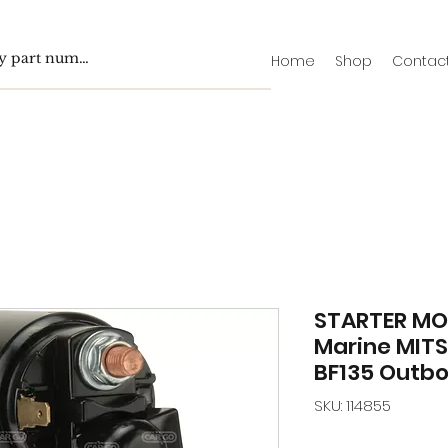
Home
Shop
Contac
STARTER MO
Marine MITS
BF135 Outbo
SKU: 114855