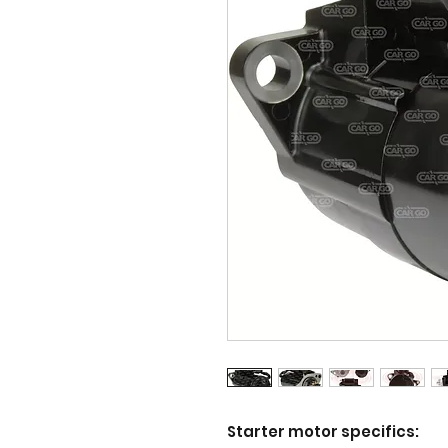
Starter motor specifics: