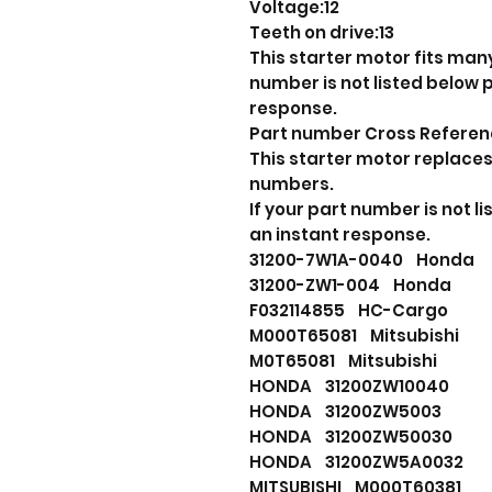
Voltage:12
Teeth on drive:13
This starter motor fits many
number is not listed below
response.
Part number Cross Refere
This starter motor replaces
numbers.
If your part number is not 
an instant response.
31200-7W1A-0040 Hond
31200-ZW1-004 Honda
F032114855 HC-Cargo
M000T65081 Mitsubishi
M0T65081 Mitsubishi
HONDA 31200ZW10040
HONDA 31200ZW5003
HONDA 31200ZW50030
HONDA 31200ZW5A0032
MITSUBISHI M000T60381