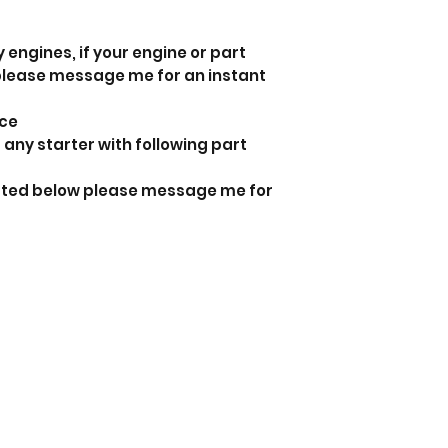
 engines, if your engine or part
 please message me for an instant
nce
 any starter with following part
listed below please message me for
a