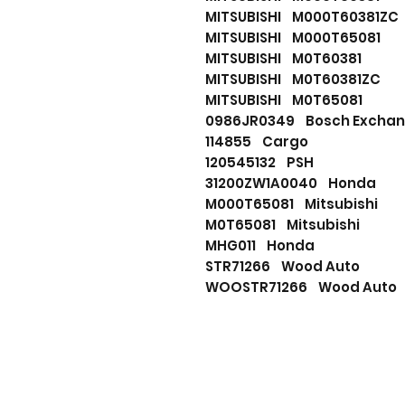
MITSUBISHI M000T60381Z
MITSUBISHI M000T65081
MITSUBISHI M0T60381
MITSUBISHI M0T60381ZC
MITSUBISHI M0T65081
0986JR0349 Bosch Exch
114855 Cargo
120545132 PSH
31200ZW1A0040 Honda
M000T65081 Mitsubishi
M0T65081 Mitsubishi
MHG011 Honda
STR71266 Wood Auto
WOOSTR71266 Wood Auto