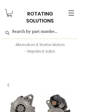
ROTATING
SOLUTIONS
Alternators & Starter Motors
- Repairs & Sales