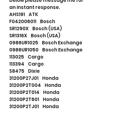
below please message me for
an instant response.
AHS191 ATK
F042006011 Bosch
SR1290X Bosch (USA)
SR1316X Bosch (USA)
0986UR1025 Bosch Exchange
0986UR1050 Bosch Exchange
113025 Cargo
113394 Cargo
S8475 Dixie
31200P27J01 Honda
31200P2T004 Honda
31200P2T014 Honda
31200P2T601 Honda
31200P2TJ01 Honda
31200P30005 Honda
31200P30015 Honda
31200P30025 Honda
LRT00183 Lucas