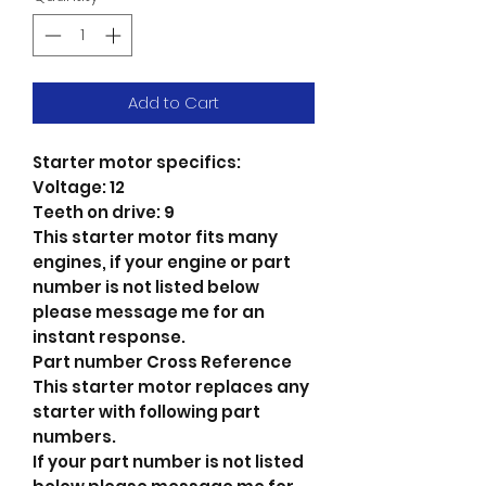
Add to Cart
Starter motor specifics:
Voltage: 12
Teeth on drive: 9
This starter motor fits many
engines, if your engine or part
number is not listed below
please message me for an
instant response.
Part number Cross Reference
This starter motor replaces any
starter with following part
numbers.
If your part number is not listed