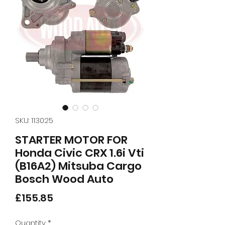
SKU: 113025
STARTER MOTOR FOR
Honda Civic CRX 1.6i Vti
(B16A2) Mitsuba Cargo
Bosch Wood Auto
Price
£155.85
Quantity
*