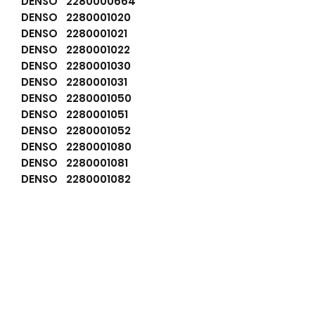
DENSO 2280000664
DENSO 2280001020
DENSO 2280001021
DENSO 2280001022
DENSO 2280001030
DENSO 2280001031
DENSO 2280001050
DENSO 2280001051
DENSO 2280001052
DENSO 2280001080
DENSO 2280001081
DENSO 2280001082
DENSO 2280004920
DENSO 2280004921
DENSO 2280004922
DENSO 228000660
DENSO 2280008431
DENSO 2280008432
DENSO 9712809664
DENSO 9722809102