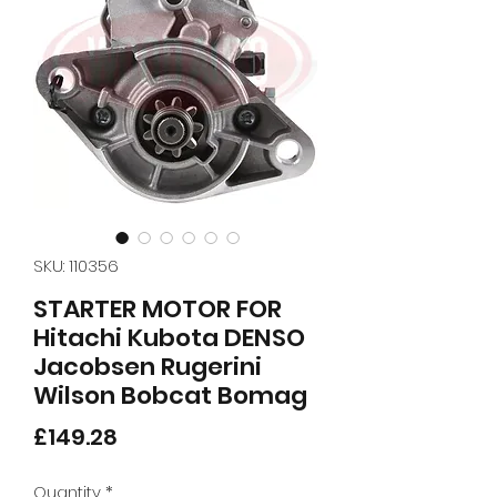
SKU: 110356
STARTER MOTOR FOR
Hitachi Kubota DENSO
Jacobsen Rugerini
Wilson Bobcat Bomag
Price
£149.28
Quantity
*