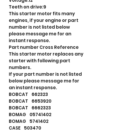
Voltage:12
Teeth on drive:9
This starter motor fits many
engines, if your engine or part
number is not listed below
please message me for an
instant response.
Part number Cross Reference
This starter motor replaces any
starter with following part
numbers.
If your part number is not listed
below please message me for
an instant response.
BOBCAT 662323
BOBCAT 6653920
BOBCAT 6662323
BOMAG 05741402
BOMAG 5741402
CASE 503470