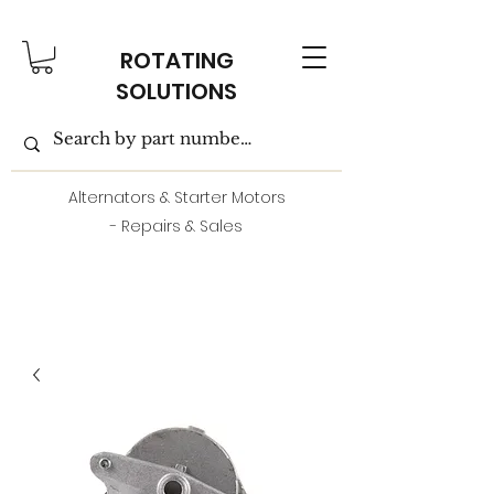
ROTATING
SOLUTIONS
Alternators & Starter Motors
- Repairs & Sales