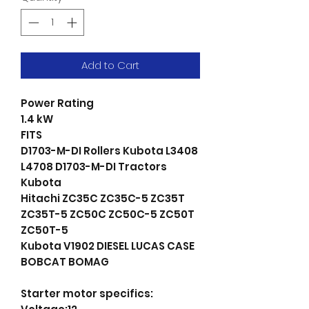
Add to Cart
Power Rating
1.4 kW
FITS
D1703-M-DI Rollers Kubota L3408
L4708 D1703-M-DI Tractors
Kubota
Hitachi ZC35C ZC35C-5 ZC35T
ZC35T-5 ZC50C ZC50C-5 ZC50T
ZC50T-5
Kubota V1902 DIESEL LUCAS CASE
BOBCAT BOMAG
Starter motor specifics: