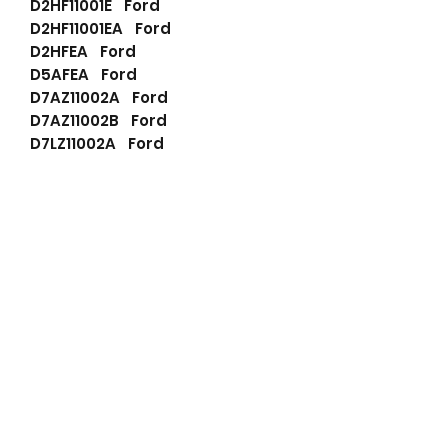
D2HF11001E Ford
D2HF11001EA Ford
D2HFEA Ford
D5AFEA Ford
D7AZ11002A Ford
D7AZ11002B Ford
D7LZ11002A Ford
D8AF11001AA Ford
D8AF11001BA Ford
D8AFAA Ford
D8AFBA Ford
D8LF11001AA Ford
D8LFAA Ford
E1TF11001BA Ford
E1TF11001CA Ford
E1TFCA Ford
E1TZ11002B Ford
E1TZ11002C Ford
S2AF11001AA Ford
S2AFAA Ford