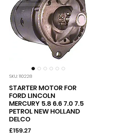
SKU: 110228
STARTER MOTOR FOR
FORD LINCOLN
MERCURY 5.8 6.6 7.0 7.5
PETROL NEW HOLLAND
DELCO
Price
£159.27