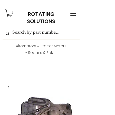
ROTATING
SOLUTIONS
Alternators & Starter Motors
- Repairs & Sales