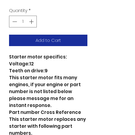
Quantity
*
Add to Cart
Starter motor specifics:
Voltage:12
Teeth on drive:9
This starter motor fits many
engines, if your engine or part
number is not listed below
please message me for an
instant response.
Part number Cross Reference
This starter motor replaces any
starter with following part
numbers.