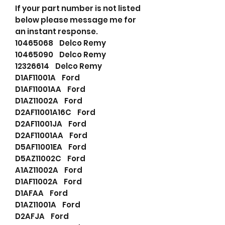
If your part number is not listed
below please message me for
an instant response.
10465068 Delco Remy
10465090 Delco Remy
12326614 Delco Remy
D1AF11001A Ford
D1AF11001AA Ford
D1AZ11002A Ford
D2AF11001A16C Ford
D2AF11001JA Ford
D2AF11001AA Ford
D5AF11001EA Ford
D5AZ11002C Ford
A1AZ11002A Ford
D1AF11002A Ford
D1AFAA Ford
D1AZ11001A Ford
D2AFJA Ford