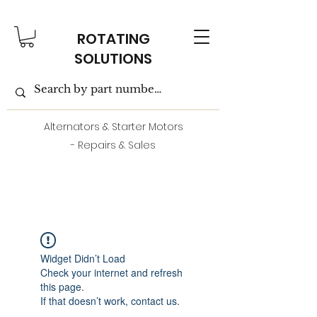
ROTATING
SOLUTIONS
Alternators & Starter Motors
- Repairs & Sales
Widget Didn’t Load
Check your internet and refresh
this page.
If that doesn’t work, contact us.