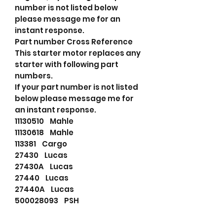
number is not listed below
please message me for an
instant response.
Part number Cross Reference
This starter motor replaces any
starter with following part
numbers.
If your part number is not listed
below please message me for
an instant response.
11130510 Mahle
11130618 Mahle
113381 Cargo
27430 Lucas
27430A Lucas
27440 Lucas
27440A Lucas
500028093 PSH
5111319 Fiat Group