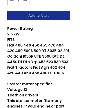
Add to Cart
Power Rating
2.5 kW
FITS
Fiat 400 440 450 455 470 404
420 480 500S 500 DT 8035.02.201
Goldoni 1055R UTB 350u Dtc Dt
445u Dt Dtc Dtp 453 523 530 533
Fiat Tractors Fiat Agri 402 404
420 440 450 455 480 DT DAL S
Starter motor specifics:
Voltage:12
Teeth on drive:9
This starter motor fits many
engines, if your engine or part