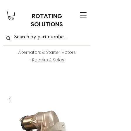
ROTATING
SOLUTIONS
Alternators & Starter Motors
- Repairs & Sales