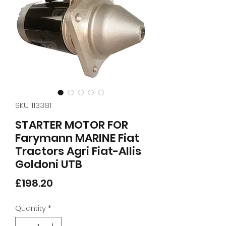
SKU: 113381
STARTER MOTOR FOR
Farymann MARINE Fiat
Tractors Agri Fiat-Allis
Goldoni UTB
Price
£198.20
Quantity
*