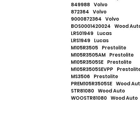
849988 Volvo
872364 Volvo
9000872364 Volvo
BOS0001420024 Wood Au
LRS01949 Lucas
LRS1949 Lucas
M105R3505 Prestolite
M105R3505AM Prestolite
M105R3505SE Prestolite
M105R3505SEVPP Prestoli
MS3506 Prestolite
PREM105R3505SE Wood A
STR81080 Wood Auto
WOOSTR81080 Wood Aut