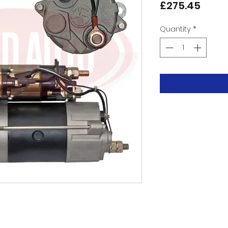
Price
£275.45
Quantity
*