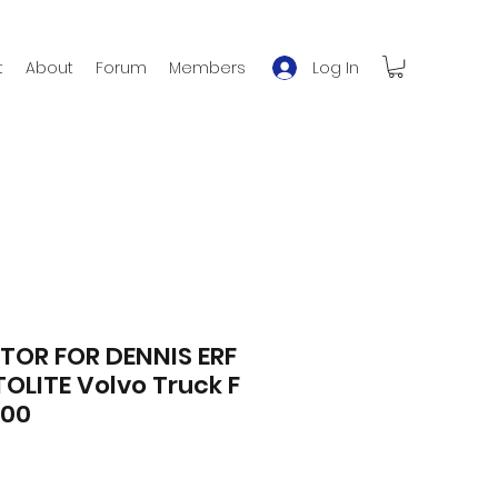
Log In
t
About
Forum
Members
TOR FOR DENNIS ERF
OLITE Volvo Truck F
500