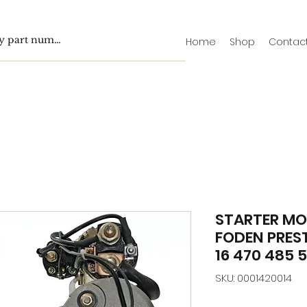
Home
Shop
Contac
STARTER MO
FODEN PREST
16 470 485 
SKU: 0001420014