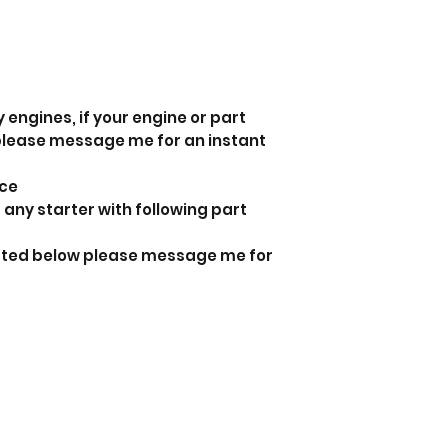
 engines, if your engine or part
 please message me for an instant
nce
 any starter with following part
listed below please message me for