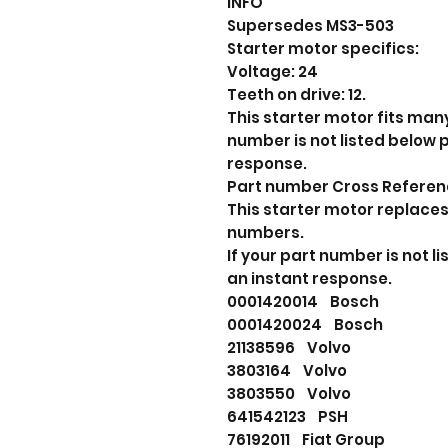
INFO
Supersedes MS3-503
Starter motor specifics:
Voltage: 24
Teeth on drive: 12.
This starter motor fits many
number is not listed below
response.
Part number Cross Refere
This starter motor replaces
numbers.
If your part number is not 
an instant response.
0001420014 Bosch
0001420024 Bosch
21138596 Volvo
3803164 Volvo
3803550 Volvo
641542123 PSH
76192011 Fiat Group