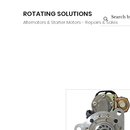
ROTATING SOLUTIONS
Alternators & Starter Motors - Repairs & Sales