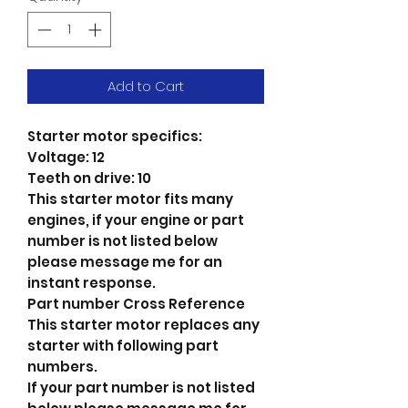
Add to Cart
Starter motor specifics:
Voltage: 12
Teeth on drive: 10
This starter motor fits many
engines, if your engine or part
number is not listed below
please message me for an
instant response.
Part number Cross Reference
This starter motor replaces any
starter with following part
numbers.
If your part number is not listed