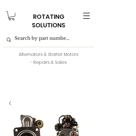
ROTATING
SOLUTIONS
Alternators & Starter Motors
- Repairs & Sales