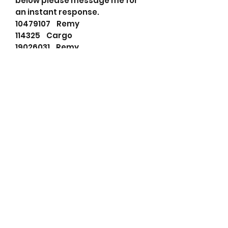
below please message me for
an instant response.
10479107 Remy
114325 Cargo
19026031 Remy
3962581 Cummins
640524103 PSH
71440401 JCB
8200023 Remy show
8200077 Remy show
8200235 Remy show
8201039 Remy
8300024 Remy show
91014623 Wilson
F042003004 Bosch
M38077 Prestolite
REM8200235 Wood Auto
RNL8200235 RNL
STR0124 Unipoint
STR80101 Wood Auto