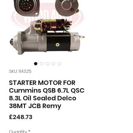
SKU: 114325
STARTER MOTOR FOR
Cummins QSB 6.7L QSC
8.3L Oil Sealed Delco
38MT JCB Remy
Price
£248.73
Quantity
*