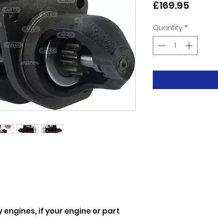
Price
£169.95
Quantity
*
 engines, if your engine or part