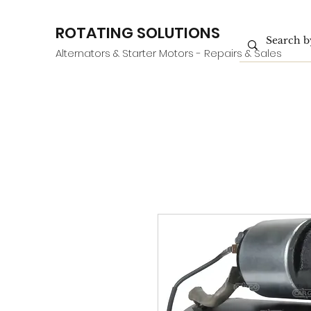
ROTATING SOLUTIONS
Alternators & Starter Motors - Repairs & Sales