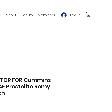
Log In
t
About
Forum
Members
OTOR FOR Cummins
AF Prestolite Remy
ch