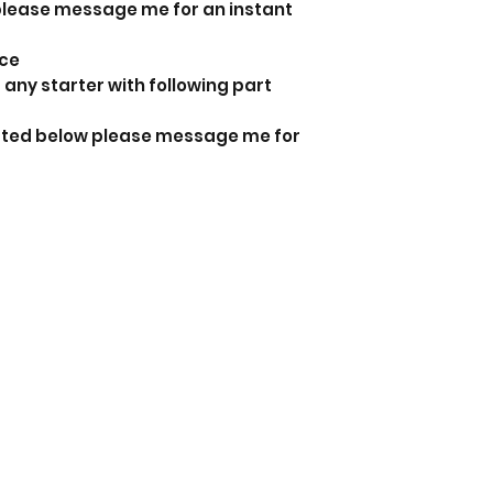
 please message me for an instant
nce
 any starter with following part
listed below please message me for