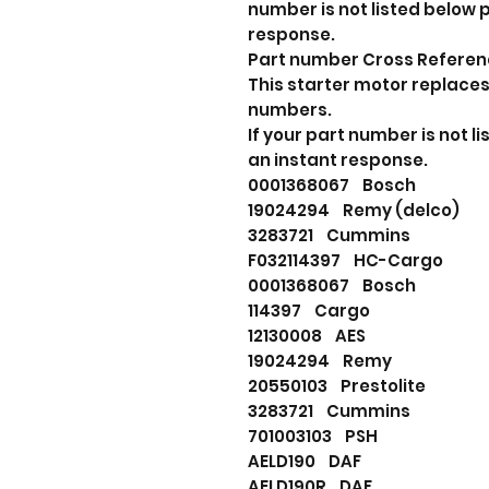
number is not listed below
response.
Part number Cross Refere
This starter motor replaces
numbers.
If your part number is not 
an instant response.
0001368067 Bosch
19024294 Remy (delco)
3283721 Cummins
F032114397 HC-Cargo
0001368067 Bosch
114397 Cargo
12130008 AES
19024294 Remy
20550103 Prestolite
3283721 Cummins
701003103 PSH
AELD190 DAF
AELD190R DAF