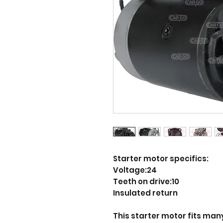
Starter motor specifics:
Voltage:24
Teeth on drive:10
Insulated return
This starter motor fits many