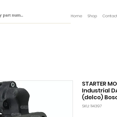
Home
Shop
Contac
STARTER M
Industrial D
(delco) Bos
SKU: 114397