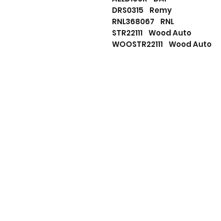
DRS0315 Remy
RNL368067 RNL
STR22111 Wood Auto
WOOSTR22111 Wood Auto