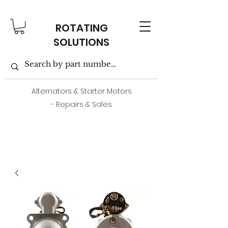
ROTATING
SOLUTIONS
Alternators & Starter Motors
- Repairs & Sales