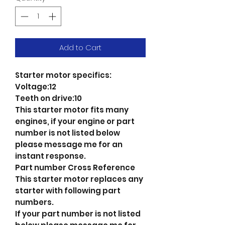
Add to Cart
Starter motor specifics:
Voltage:12
Teeth on drive:10
This starter motor fits many
engines, if your engine or part
number is not listed below
please message me for an
instant response.
Part number Cross Reference
This starter motor replaces any
starter with following part
numbers.
If your part number is not listed