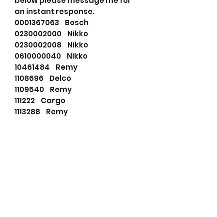
below please message me for
an instant response.
0001367063 Bosch
0230002000 Nikko
0230002008 Nikko
0610000040 Nikko
10461484 Remy
1108696 Delco
1109540 Remy
111222 Cargo
1113288 Remy
1283272H91 Komatsu
1998389 Remy
20128115 Dixie
220007253 YALE
2743535 Clark
3005407 Hyster
35259630 Prestolite
540508103 PSH
91014363 Wilson