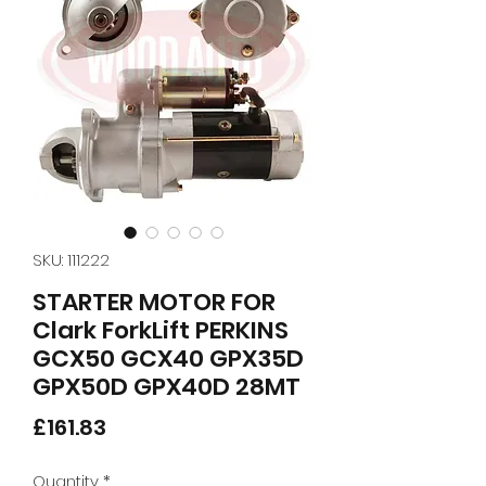
SKU: 111222
STARTER MOTOR FOR
Clark ForkLift PERKINS
GCX50 GCX40 GPX35D
GPX50D GPX40D 28MT
Price
£161.83
Quantity
*