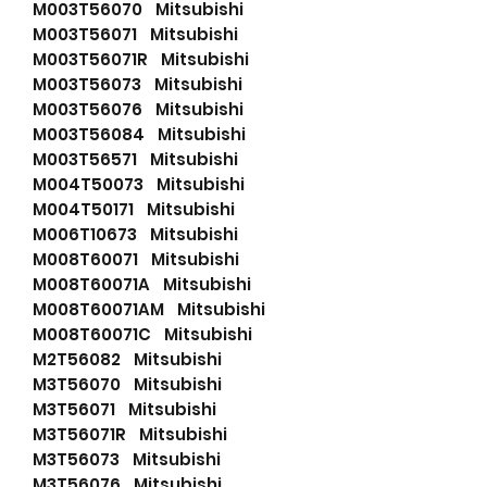
M003T56070 Mitsubishi
M003T56071 Mitsubishi
M003T56071R Mitsubishi
M003T56073 Mitsubishi
M003T56076 Mitsubishi
M003T56084 Mitsubishi
M003T56571 Mitsubishi
M004T50073 Mitsubishi
M004T50171 Mitsubishi
M006T10673 Mitsubishi
M008T60071 Mitsubishi
M008T60071A Mitsubishi
M008T60071AM Mitsubishi
M008T60071C Mitsubishi
M2T56082 Mitsubishi
M3T56070 Mitsubishi
M3T56071 Mitsubishi
M3T56071R Mitsubishi
M3T56073 Mitsubishi
M3T56076 Mitsubishi