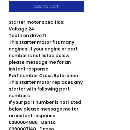
Add to Cart
Starter motor specifics:
Voltage:24
Teeth on drive:11
This starter motor fits many
engines, if your engine or part
number is not listed below
please message me for an
instant response.
Part number Cross Reference
This starter motor replaces any
starter with following part
numbers.
If your part number is not listed
below please message me for
an instant response.
0280004880 Denso
0280007140 Denso