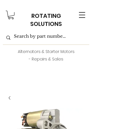
ROTATING
SOLUTIONS
Alternators & Starter Motors
- Repairs & Sales