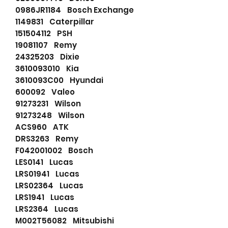
0986JR1184 Bosch Exchange
1149831 Caterpillar
151504112 PSH
19081107 Remy
24325203 Dixie
3610093010 Kia
3610093C00 Hyundai
600092 Valeo
91273231 Wilson
91273248 Wilson
ACS960 ATK
DRS3263 Remy
F042001002 Bosch
LES0141 Lucas
LRS01941 Lucas
LRS02364 Lucas
LRS1941 Lucas
LRS2364 Lucas
M002T56082 Mitsubishi