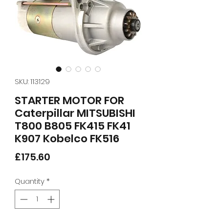
SKU: 113129
STARTER MOTOR FOR
Caterpillar MITSUBISHI
T800 B805 FK415 FK41
K907 Kobelco FK516
Price
£175.60
Quantity
*