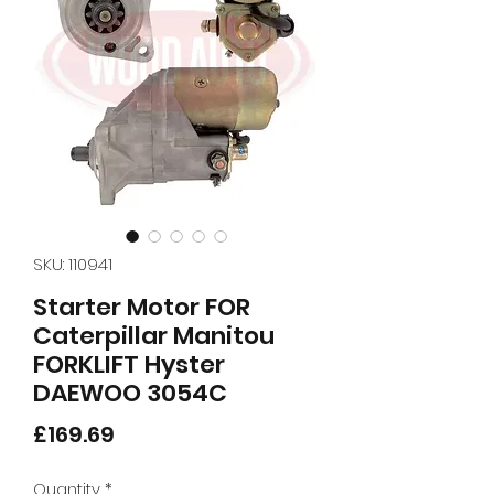
SKU: 110941
Starter Motor FOR
Caterpillar Manitou
FORKLIFT Hyster
DAEWOO 3054C
Price
£169.69
Quantity
*