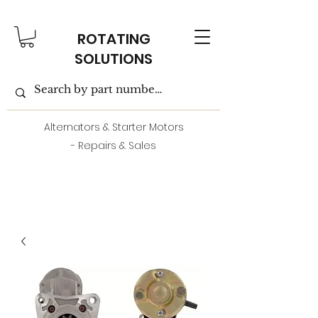
ROTATING
SOLUTIONS
Alternators & Starter Motors
- Repairs & Sales