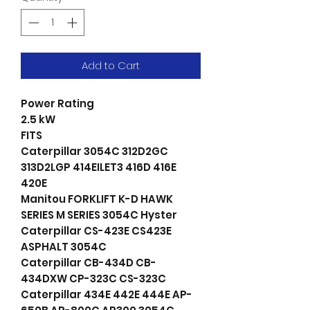
Add to Cart
Power Rating
2.5 kW
FITS
Caterpillar 3054C 312D2GC
313D2LGP 414EILET3 416D 416E
420E
Manitou FORKLIFT K-D HAWK
SERIES M SERIES 3054C Hyster
Caterpillar CS-423E CS423E
ASPHALT 3054C
Caterpillar CB-434D CB-
434DXW CP-323C CS-323C
Caterpillar 434E 442E 444E AP-