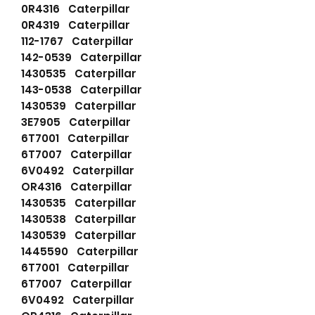
0R4316 Caterpillar
0R4319 Caterpillar
112-1767 Caterpillar
142-0539 Caterpillar
1430535 Caterpillar
143-0538 Caterpillar
1430539 Caterpillar
3E7905 Caterpillar
6T7001 Caterpillar
6T7007 Caterpillar
6V0492 Caterpillar
OR4316 Caterpillar
1430535 Caterpillar
1430538 Caterpillar
1430539 Caterpillar
1445590 Caterpillar
6T7001 Caterpillar
6T7007 Caterpillar
6V0492 Caterpillar