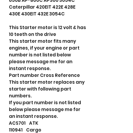
650B AP-800C AP300 3054C
Caterpillar 420EIT 422E 428E
430E 430EIT 432E 3054C
This Starter motor is 12 volt & has
10 teeth on the drive
This starter motor fits many
engines, if your engine or part
number is not listed below
please message me for an
instant response.
Part number Cross Reference
This starter motor replaces any
starter with following part
numbers.
If you part number is not listed
below please message me for
an instant response.
ACS701 ATK
110941 Cargo