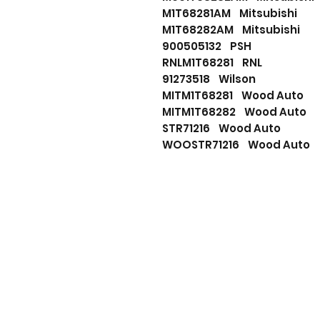
M1T68281AM Mitsubishi
M1T68282AM Mitsubishi
900505132 PSH
RNLM1T68281 RNL
91273518 Wilson
MITM1T68281 Wood Auto
MITM1T68282 Wood Auto
STR71216 Wood Auto
WOOSTR71216 Wood Auto