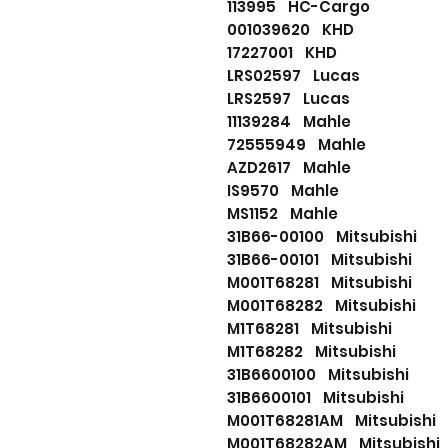
113995 HC-Cargo
001039620 KHD
17227001 KHD
LRS02597 Lucas
LRS2597 Lucas
11139284 Mahle
72555949 Mahle
AZD2617 Mahle
IS9570 Mahle
MS1152 Mahle
31B66-00100 Mitsubishi
31B66-00101 Mitsubishi
M001T68281 Mitsubishi
M001T68282 Mitsubishi
M1T68281 Mitsubishi
M1T68282 Mitsubishi
31B6600100 Mitsubishi
31B6600101 Mitsubishi
M001T68281AM Mitsubishi
M001T68282AM Mitsubishi