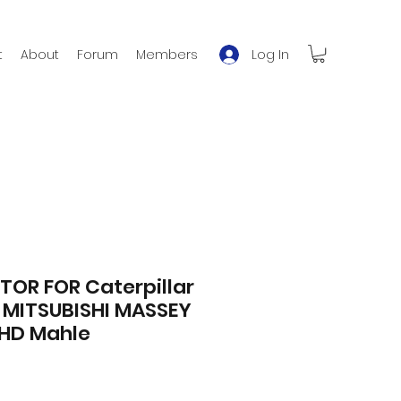
Log In
t
About
Forum
Members
OR FOR Caterpillar
MITSUBISHI MASSEY
HD Mahle