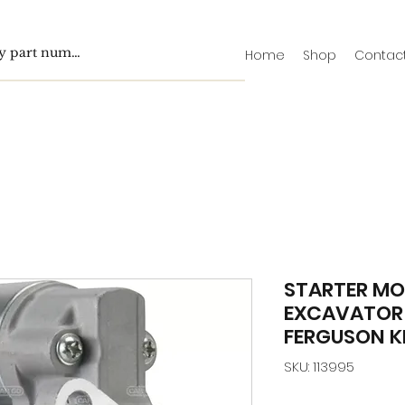
Home
Shop
Contac
STARTER MOT
EXCAVATOR 
FERGUSON K
SKU: 113995