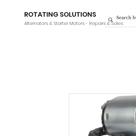
ROTATING SOLUTIONS
Alternators & Starter Motors - Repairs & Sales