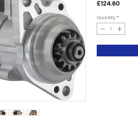
Price
£124.60
Quantity
*