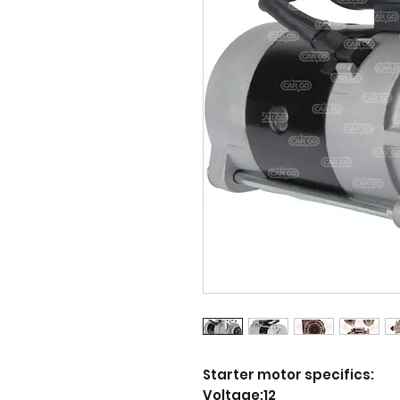
Starter motor specifics:
Voltage:12