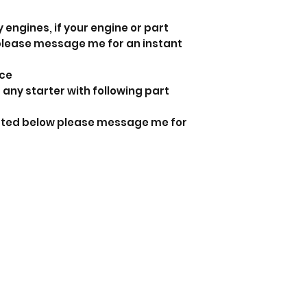
 engines, if your engine or part
 please message me for an instant
nce
 any starter with following part
listed below please message me for