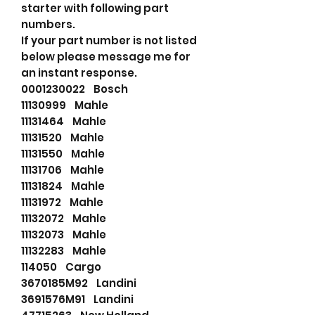
starter with following part
numbers.
If your part number is not listed
below please message me for
an instant response.
0001230022 Bosch
11130999 Mahle
11131464 Mahle
11131520 Mahle
11131550 Mahle
11131706 Mahle
11131824 Mahle
11131972 Mahle
11132072 Mahle
11132073 Mahle
11132283 Mahle
114050 Cargo
3670185M92 Landini
3691576M91 Landini