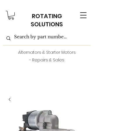
ROTATING
SOLUTIONS
Alternators & Starter Motors
- Repairs & Sales