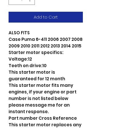
Add to Cart
ALSO FITS
Case Puma 6-411 2006 2007 2008
2009 2010 2011 2012 2013 2014 2015
Starter motor specifics:
Voltage:12
Teeth on drive:10
This starter motor is
guaranteed for 12 month
This starter motor fits many
engines, if your engine or part
number is not listed below
please message me for an
instant response.
Part number Cross Reference
This starter motor replaces any