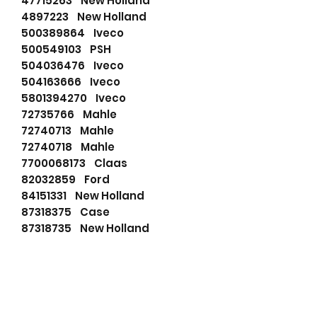
47715263 New Holland
4897223 New Holland
500389864 Iveco
500549103 PSH
504036476 Iveco
504163666 Iveco
5801394270 Iveco
72735766 Mahle
72740713 Mahle
72740718 Mahle
7700068173 Claas
82032859 Ford
84151331 New Holland
87318375 Case
87318735 New Holland
87518735 New Holland
87524725 Iveco
87583926 New Holland
87653219 New Holland
AZF4122 Mahle