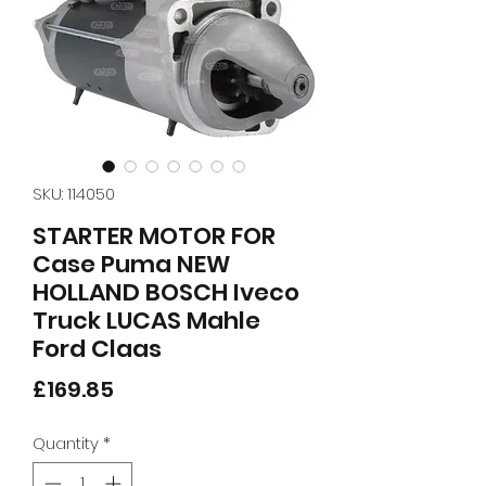
SKU: 114050
STARTER MOTOR FOR
Case Puma NEW
HOLLAND BOSCH Iveco
Truck LUCAS Mahle
Ford Claas
Price
£169.85
Quantity
*