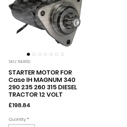
SKU: 114480
STARTER MOTOR FOR
Case IH MAGNUM 340
290 235 260 315 DIESEL
TRACTOR 12 VOLT
Price
£198.84
Quantity
*