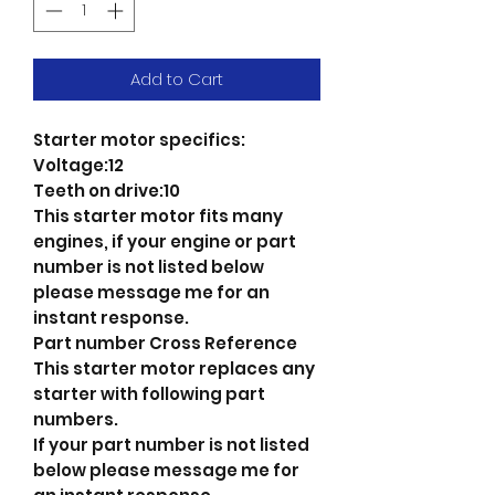
Add to Cart
Starter motor specifics:
Voltage:12
Teeth on drive:10
This starter motor fits many
engines, if your engine or part
number is not listed below
please message me for an
instant response.
Part number Cross Reference
This starter motor replaces any
starter with following part
numbers.
If your part number is not listed
below please message me for