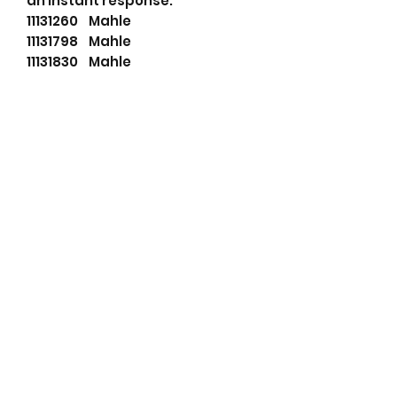
an instant response.
11131260 Mahle
11131798 Mahle
11131830 Mahle
114480 Cargo
27342103 Dixie
540519103 PSH
72735692 Mahle
84213446 Case
87425232 Case
87499205 Case
AZF4627 Mahle
AZF4683 Mahle
AZF4687 Mahle
IS1114 Mahle
LETIS1114 Wood Auto
LRS02601 Lucas
LRS2601 Lucas
MAHMS64 Wood Auto
MS64 Mahle