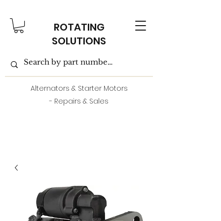
ROTATING
SOLUTIONS
Alternators & Starter Motors
- Repairs & Sales