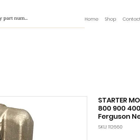
Home
Shop
Contac
STARTER MO
800 900 40
Ferguson N
SKU: 112660