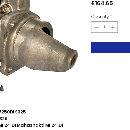
Price
£164.65
Quantity
*
7250DI S325
325
MF241DI Mahashakti MF241DI