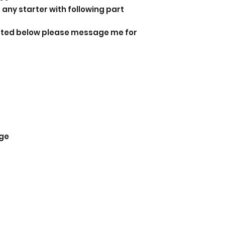
 any starter with following part
listed below please message me for
ge