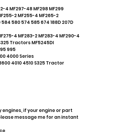
92-4 MF297-48 MF298 MF299
MF255-2 MF255-4 MF265-2
 584 580 574 585 674 188D 207D
MF275-4 MF283-2 MF283-4 MF290-4
325 Tractors MF5245DI
895 995
00 4000 Series
3600 4010 4510 S325 Tractor
 engines, if your engine or part
 please message me for an instant
nce