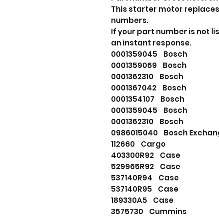
This starter motor replaces
numbers.
If your part number is not 
an instant response.
0001359045 Bosch
0001359069 Bosch
0001362310 Bosch
0001367042 Bosch
0001354107 Bosch
0001359045 Bosch
0001362310 Bosch
0986015040 Bosch Exchan
112660 Cargo
403300R92 Case
529965R92 Case
537140R94 Case
537140R95 Case
189330A5 Case
3575730 Cummins