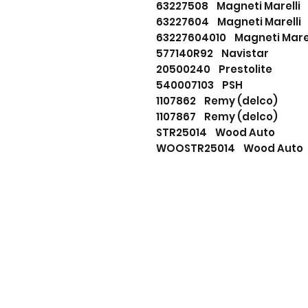
63227508 Magneti Marelli
63227604 Magneti Marelli
63227604010 Magneti Marel
577140R92 Navistar
20500240 Prestolite
540007103 PSH
1107862 Remy (delco)
1107867 Remy (delco)
STR25014 Wood Auto
WOOSTR25014 Wood Auto