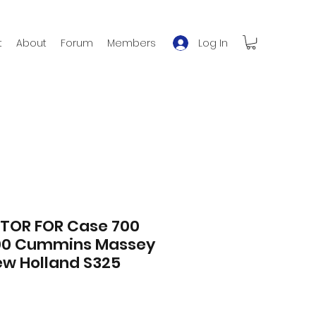
Log In
t
About
Forum
Members
TOR FOR Case 700
00 Cummins Massey
ew Holland S325