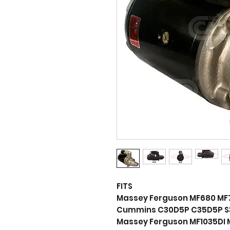
FITS
Massey Ferguson MF680 MF
Cummins C30D5P C35D5P S
Massey Ferguson MF1035DI 