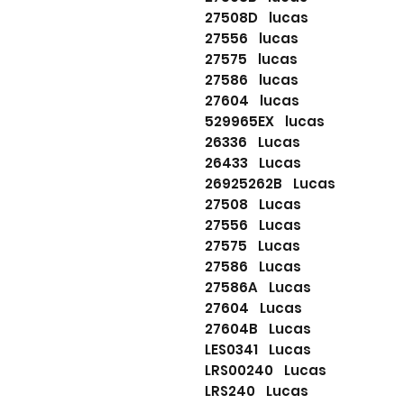
27508D lucas
27556 lucas
27575 lucas
27586 lucas
27604 lucas
529965EX lucas
26336 Lucas
26433 Lucas
26925262B Lucas
27508 Lucas
27556 Lucas
27575 Lucas
27586 Lucas
27586A Lucas
27604 Lucas
27604B Lucas
LES0341 Lucas
LRS00240 Lucas
LRS240 Lucas