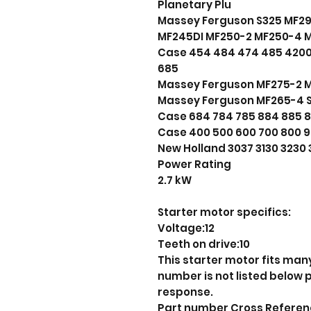
Planetary Plu
Massey Ferguson S325 MF2
MF245DI MF250-2 MF250-4 
Case 454 484 474 485 4200
685
Massey Ferguson MF275-2 
Massey Ferguson MF265-4 S
Case 684 784 785 884 885 
Case 400 500 600 700 800 9
New Holland 3037 3130 3230 
Power Rating
2.7 kW
Starter motor specifics:
Voltage:12
Teeth on drive:10
This starter motor fits many
number is not listed below
response.
Part number Cross Refere