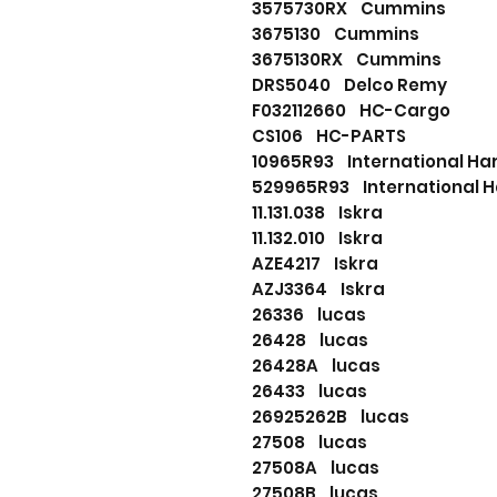
3575730RX Cummins
3675130 Cummins
3675130RX Cummins
DRS5040 Delco Remy
F032112660 HC-Cargo
CS106 HC-PARTS
10965R93 International Har
529965R93 International H
11.131.038 Iskra
11.132.010 Iskra
AZE4217 Iskra
AZJ3364 Iskra
26336 lucas
26428 lucas
26428A lucas
26433 lucas
26925262B lucas
27508 lucas
27508A lucas
27508B lucas