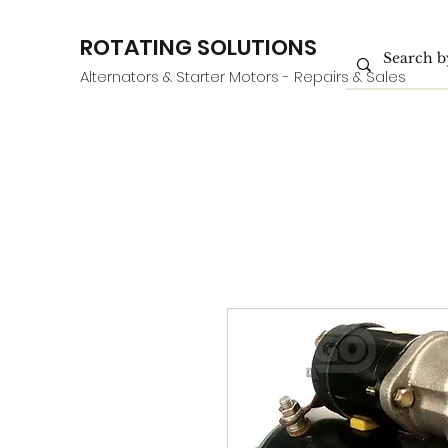
ROTATING SOLUTIONS
Alternators & Starter Motors - Repairs & Sales