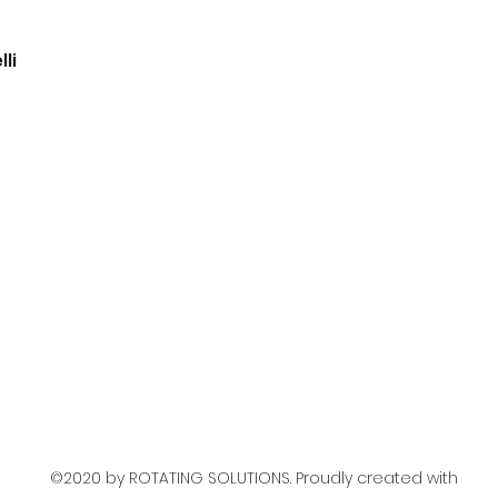
li
©2020 by ROTATING SOLUTIONS. Proudly created with