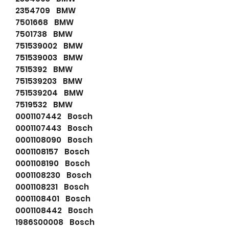
2354709 BMW
7501668 BMW
7501738 BMW
751539002 BMW
751539003 BMW
7515392 BMW
751539203 BMW
751539204 BMW
7519532 BMW
0001107442 Bosch
0001107443 Bosch
0001108090 Bosch
0001108157 Bosch
0001108190 Bosch
0001108230 Bosch
0001108231 Bosch
0001108401 Bosch
0001108442 Bosch
1986S00008 Bosch