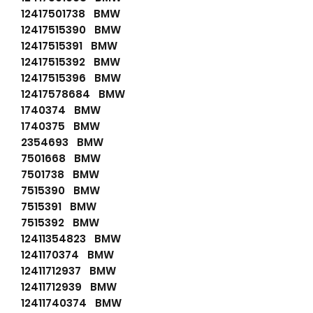
12417501738 BMW
12417515390 BMW
12417515391 BMW
12417515392 BMW
12417515396 BMW
12417578684 BMW
1740374 BMW
1740375 BMW
2354693 BMW
7501668 BMW
7501738 BMW
7515390 BMW
7515391 BMW
7515392 BMW
12411354823 BMW
1241170374 BMW
12411712937 BMW
12411712939 BMW
12411740374 BMW