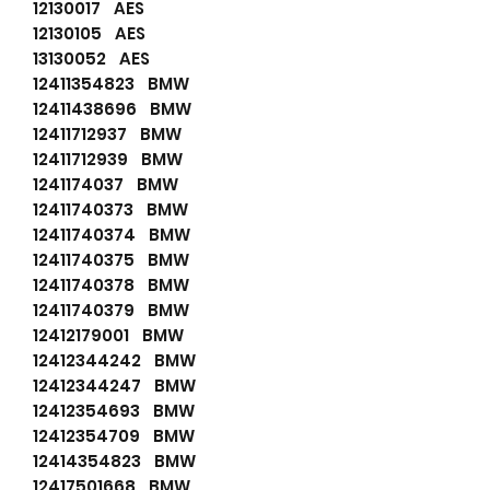
12130017 AES
12130105 AES
13130052 AES
12411354823 BMW
12411438696 BMW
12411712937 BMW
12411712939 BMW
1241174037 BMW
12411740373 BMW
12411740374 BMW
12411740375 BMW
12411740378 BMW
12411740379 BMW
12412179001 BMW
12412344242 BMW
12412344247 BMW
12412354693 BMW
12412354709 BMW
12414354823 BMW
12417501668 BMW