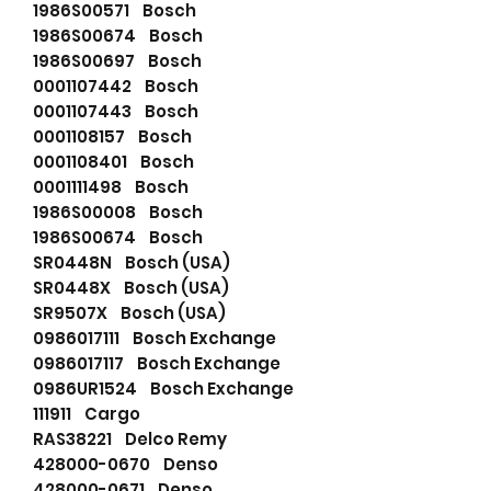
1986S00571 Bosch
1986S00674 Bosch
1986S00697 Bosch
0001107442 Bosch
0001107443 Bosch
0001108157 Bosch
0001108401 Bosch
0001111498 Bosch
1986S00008 Bosch
1986S00674 Bosch
SR0448N Bosch (USA)
SR0448X Bosch (USA)
SR9507X Bosch (USA)
0986017111 Bosch Exchange
0986017117 Bosch Exchange
0986UR1524 Bosch Exchange
111911 Cargo
RAS38221 Delco Remy
428000-0670 Denso
428000-0671 Denso