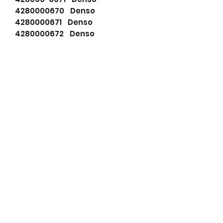
4280000670 Denso
4280000671 Denso
4280000672 Denso
7515390 Fiat Group
7515391 Fiat Group
111271 HC-Cargo
F032111911 HC-Cargo
CS1067 HC-PARTS
LES0527 Lucas
LRS02205 Lucas
LRS2205 Lucas
LRT00119 Lucas
LRT119 Lucas
63111006 Magneti Marelli
63223537 Magneti Marelli
63280070 Magneti Marelli
63293537 Magneti Marelli
063223537 Magneti Marelli
063293537 Magneti Marelli