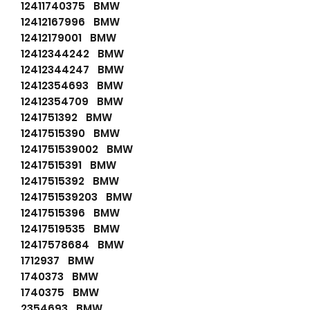
12411740375 BMW
12412167996 BMW
12412179001 BMW
12412344242 BMW
12412344247 BMW
12412354693 BMW
12412354709 BMW
1241751392 BMW
12417515390 BMW
1241751539002 BMW
12417515391 BMW
12417515392 BMW
1241751539203 BMW
12417515396 BMW
12417519535 BMW
12417578684 BMW
1712937 BMW
1740373 BMW
1740375 BMW
2354693 BMW