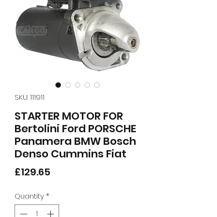
SKU: 111911
STARTER MOTOR FOR
Bertolini Ford PORSCHE
Panamera BMW Bosch
Denso Cummins Fiat
Price
£129.65
Quantity
*