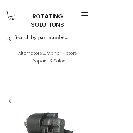
ROTATING
SOLUTIONS
Alternators & Starter Motors
- Repairs & Sales