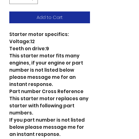
Add to Cart
Starter motor specifics:
Voltage:12
Teeth on drive:9
This starter motor fits many
engines, if your engine or part
number is not listed below
please message me for an
instant response.
Part number Cross Reference
This starter motor replaces any
starter with following part
numbers.
If you part number is not listed
below please message me for
an instant response.