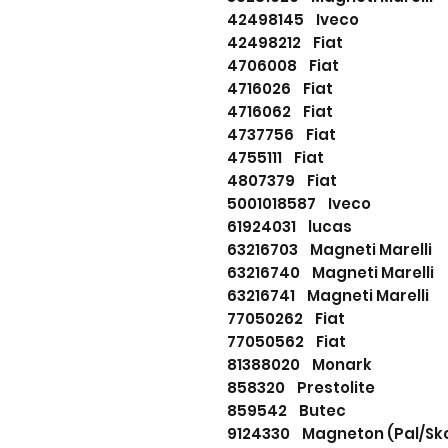
42498145 Iveco
42498212 Fiat
4706008 Fiat
4716026 Fiat
4716062 Fiat
4737756 Fiat
4755111 Fiat
4807379 Fiat
5001018587 Iveco
61924031 lucas
63216703 Magneti Marell
63216740 Magneti Marel
63216741 Magneti Marell
77050262 Fiat
77050562 Fiat
81388020 Monark
858320 Prestolite
859542 Butec
9124330 Magneton (Pal/