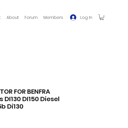
Log In
t
About
Forum
Members
TOR FOR BENFRA
is DI130 DI150 Diesel
5b Di130