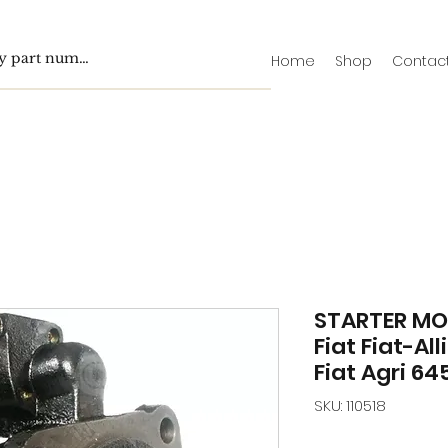
Home
Shop
Contac
STARTER MO
Fiat Fiat-All
Fiat Agri 64
SKU: 110518