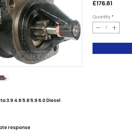
Price
£176.81
Quantity
*
 3.9 4.6 5.8 5.9 6.0 Diesel
ate response