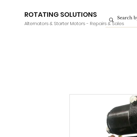
ROTATING SOLUTIONS
Alternators & Starter Motors - Repairs & Sales