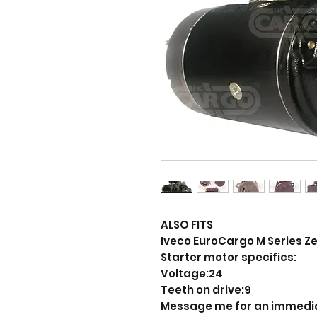
ALSO FITS
Iveco EuroCargo M Series Zeta
Starter motor specifics:
Voltage:24
Teeth on drive:9
Message me for an immedi