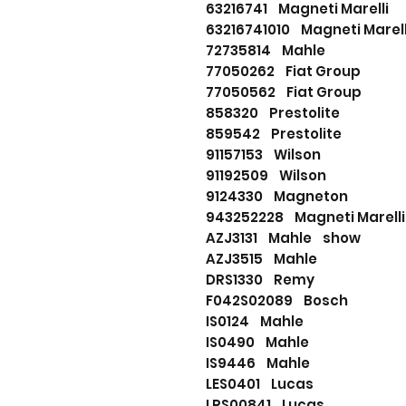
63216741 Magneti Marelli
63216741010 Magneti Mare
72735814 Mahle
77050262 Fiat Group
77050562 Fiat Group
858320 Prestolite
859542 Prestolite
91157153 Wilson
91192509 Wilson
9124330 Magneton
943252228 Magneti Marel
AZJ3131 Mahle show
AZJ3515 Mahle
DRS1330 Remy
F042S02089 Bosch
IS0124 Mahle
IS0490 Mahle
IS9446 Mahle
LES0401 Lucas
LRS00841 Lucas