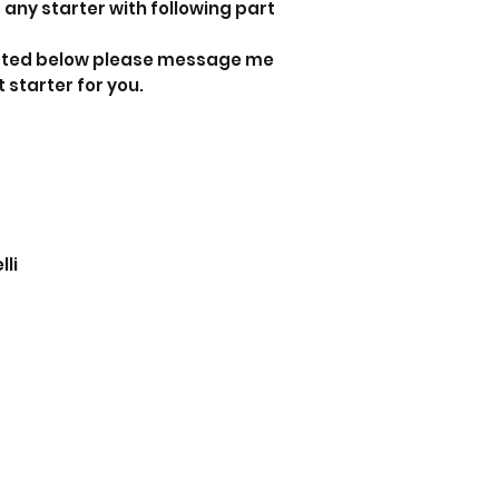
 any starter with following part
 listed below please message me
t starter for you.
relli
i