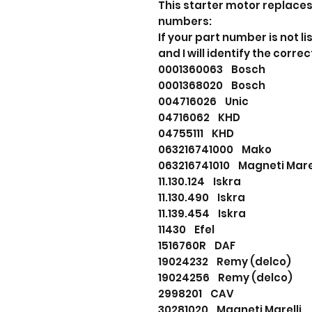
This starter motor replaces
numbers:
If your part number is not
and I will identify the correc
0001360063 Bosch
0001368020 Bosch
004716026 Unic
04716062 KHD
04755111 KHD
063216741000 Mako
063216741010 Magneti Ma
11.130.124 Iskra
11.130.490 Iskra
11.139.454 Iskra
11430 Efel
1516760R DAF
19024232 Remy (delco)
19024256 Remy (delco)
2998201 CAV
30281020 Magneti Marell