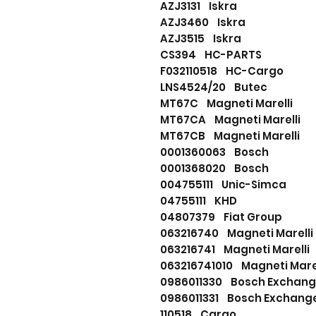
AZJ3131 Iskra
AZJ3460 Iskra
AZJ3515 Iskra
CS394 HC-PARTS
F032110518 HC-Cargo
LNS4524/20 Butec
MT67C Magneti Marelli
MT67CA Magneti Marell
MT67CB Magneti Marelli
0001360063 Bosch
0001368020 Bosch
004755111 Unic-Simca
04755111 KHD
04807379 Fiat Group
063216740 Magneti Marell
063216741 Magneti Marell
063216741010 Magneti Mar
0986011330 Bosch Excha
0986011331 Bosch Exchan
110518 Cargo