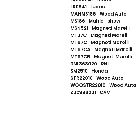
LRS841 Lucas
MAHMS186 Wood Auto
MS186 Mahle show
MSN521 Magneti Marelli
MT37C Magneti Marelli
MT67C Magneti Marelli
MT67CA Magneti Marelli
MT67CB Magneti Marelli
RNL368020 RNL
SM2510 Honda
STR22010 Wood Auto
WOOSTR22010 Wood Aut
ZB2998201 CAV