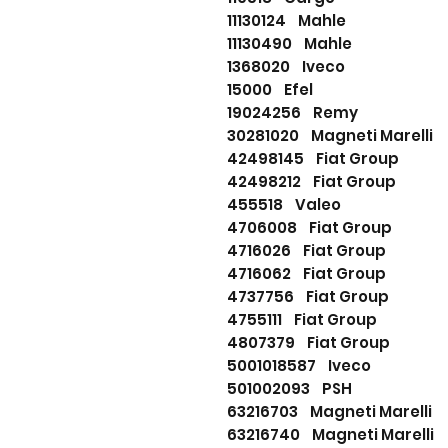
11130124 Mahle
11130490 Mahle
1368020 Iveco
15000 Efel
19024256 Remy
30281020 Magneti Marelli
42498145 Fiat Group
42498212 Fiat Group
455518 Valeo
4706008 Fiat Group
4716026 Fiat Group
4716062 Fiat Group
4737756 Fiat Group
4755111 Fiat Group
4807379 Fiat Group
5001018587 Iveco
501002093 PSH
63216703 Magneti Marelli
63216740 Magneti Marelli