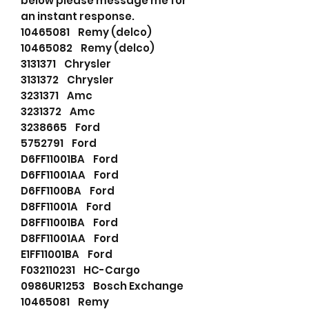
below please message me for
an instant response.
10465081 Remy (delco)
10465082 Remy (delco)
3131371 Chrysler
3131372 Chrysler
3231371 Amc
3231372 Amc
3238665 Ford
5752791 Ford
D6FF11001BA Ford
D6FF11001AA Ford
D6FF1100BA Ford
D8FF11001A Ford
D8FF11001BA Ford
D8FF11001AA Ford
E1FF11001BA Ford
F032110231 HC-Cargo
0986UR1253 Bosch Exchange
10465081 Remy