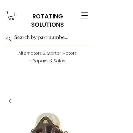
ROTATING
SOLUTIONS
Alternators & Starter Motors
- Repairs & Sales