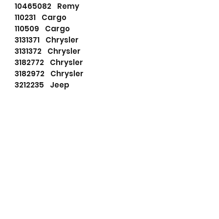
10465082 Remy
110231 Cargo
110509 Cargo
3131371 Chrysler
3131372 Chrysler
3182772 Chrysler
3182972 Chrysler
3212235 Jeep
3231371 Chrysler
3231372 Chrysler
3238665 Chrysler
32838665 Remy
5752791 Chrysler
830016092 PSH
8982775001 Jeep
91025806 Wilson
91025835 Wilson
C6FF11001B Ford
C6FF11001D Ford