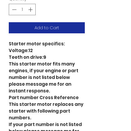
Add to Cart
Starter motor specifics:
Voltage:12
Teeth on drive:9
This starter motor fits many
engines, if your engine or part
number is not listed below
please message me for an
instant response.
Part number Cross Reference
This starter motor replaces any
starter with following part
numbers.
If your part number is not listed