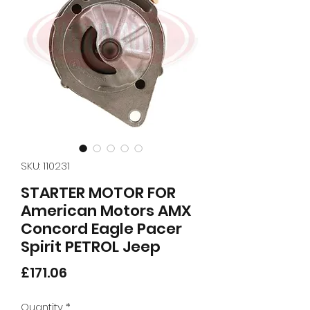
SKU: 110231
STARTER MOTOR FOR
American Motors AMX
Concord Eagle Pacer
Spirit PETROL Jeep
Price
£171.06
Quantity
*