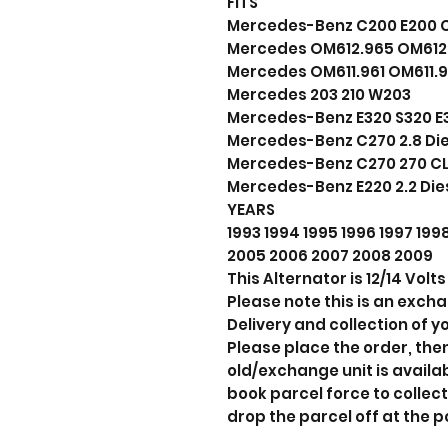
FITS
Mercedes-Benz C200 E200 C2
Mercedes OM612.965 OM612.
Mercedes OM611.961 OM611.
Mercedes 203 210 W203
Mercedes-Benz E320 S320 E32
Mercedes-Benz C270 2.8 Die
Mercedes-Benz C270 270 CLK
Mercedes-Benz E220 2.2 Die
YEARS
1993 1994 1995 1996 1997 19
2005 2006 2007 2008 2009
This Alternator is 12/14 Vol
Please note this is an exch
Delivery and collection of yo
Please place the order, the
old/exchange unit is avail
book parcel force to collect
drop the parcel off at the p