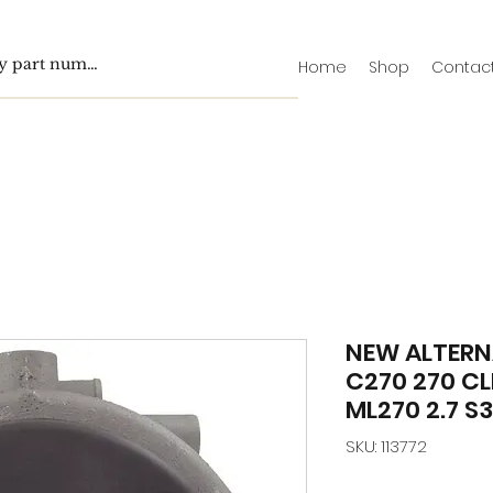
Home
Shop
Contac
NEW ALTERN
C270 270 CL
ML270 2.7 S3
SKU: 113772