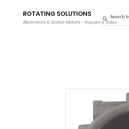
ROTATING SOLUTIONS
Alternators & Starter Motors - Repairs & Sales