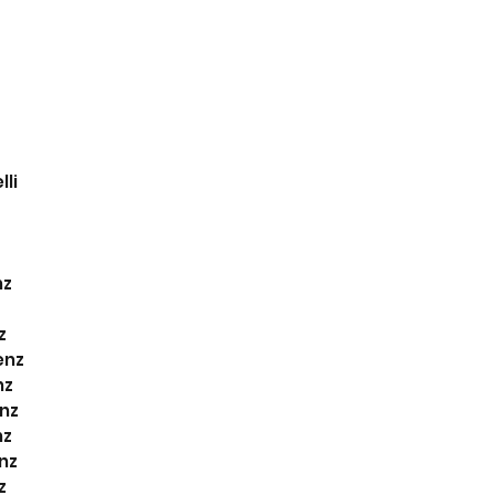
li
nz
z
z
enz
nz
nz
nz
nz
z