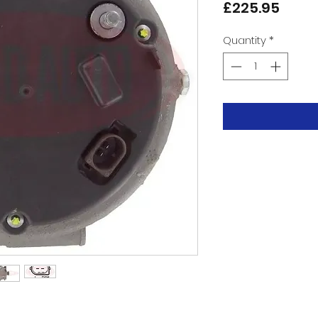
Price
£225.95
Quantity
*