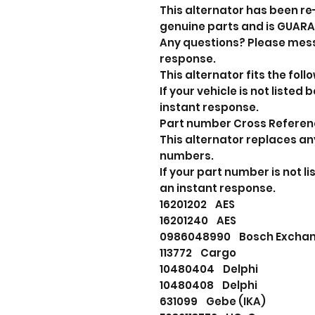
This alternator has been re
genuine parts and is GUAR
Any questions? Please mes
response.
This alternator fits the foll
If your vehicle is not liste
instant response.
Part number Cross Refere
This alternator replaces an
numbers.
If your part number is not 
an instant response.
16201202 AES
16201240 AES
0986048990 Bosch Excha
113772 Cargo
10480404 Delphi
10480408 Delphi
631099 Gebe (IKA)