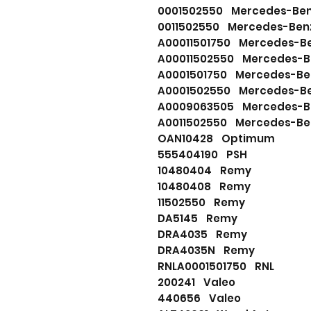
0001502550 Mercedes-Be
0011502550 Mercedes-Ben
A00011501750 Mercedes-B
A00011502550 Mercedes-B
A0001501750 Mercedes-Be
A0001502550 Mercedes-B
A0009063505 Mercedes-B
A0011502550 Mercedes-Be
OAN10428 Optimum
555404190 PSH
10480404 Remy
10480408 Remy
11502550 Remy
DA5145 Remy
DRA4035 Remy
DRA4035N Remy
RNLA0001501750 RNL
200241 Valeo
440656 Valeo