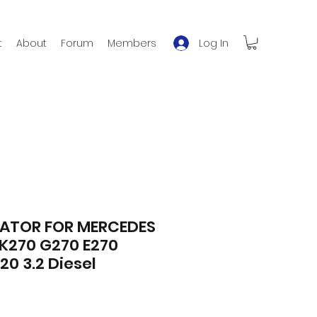
Log In
t
About
Forum
Members
ATOR FOR MERCEDES
K270 G270 E270
20 3.2 Diesel