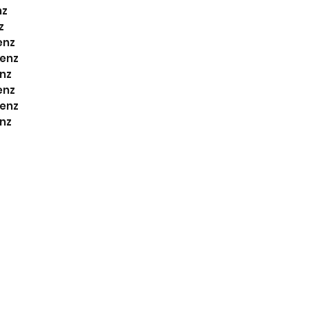
nz
z
enz
enz
nz
enz
enz
nz