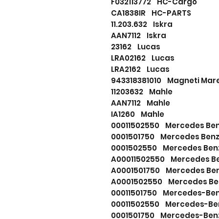
F032113772 HC-Cargo
CA1838IR HC-PARTS
11.203.632 Iskra
AAN7112 Iskra
23162 Lucas
LRA02162 Lucas
LRA2162 Lucas
943318381010 Magneti Marel
11203632 Mahle
AAN7112 Mahle
IA1260 Mahle
00011502550 Mercedes Be
0001501750 Mercedes Ben
0001502550 Mercedes Ben
A00011502550 Mercedes B
A0001501750 Mercedes Be
A0001502550 Mercedes Be
00011501750 Mercedes-Be
00011502550 Mercedes-Be
0001501750 Mercedes-Ben