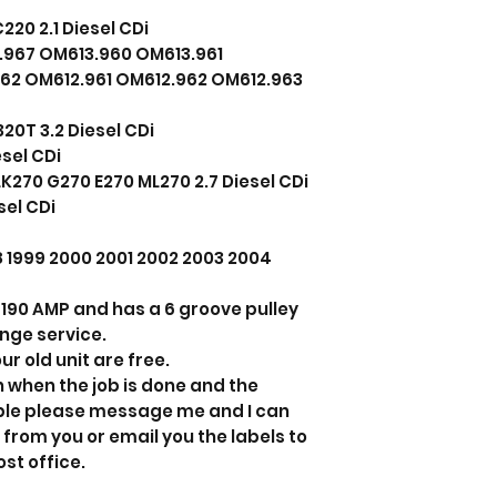
20 2.1 Diesel CDi
967 OM613.960 OM613.961
962 OM612.961 OM612.962 OM612.963
0T 3.2 Diesel CDi
sel CDi
270 G270 E270 ML270 2.7 Diesel CDi
sel CDi
98 1999 2000 2001 2002 2003 2004
ts 190 AMP and has a 6 groove pulley
ange service.
ur old unit are free.
n when the job is done and the
able please message me and I can
 from you or email you the labels to
ost office.