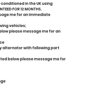
-conditioned in the UK using
ANTEED FOR 12 MONTHS.
sage me for an immediate
owing vehicles;
d below please message me for an
nce
y alternator with following part
listed below please message me for
nge