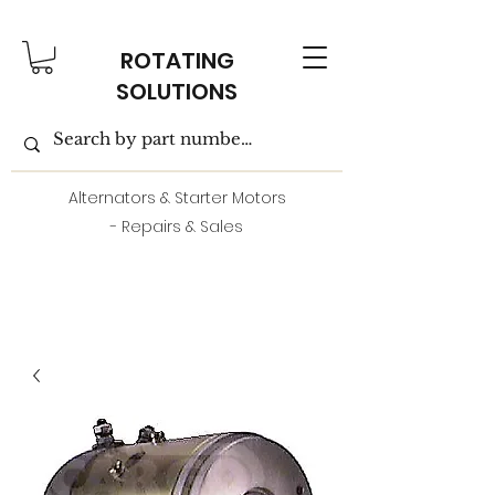
ROTATING
SOLUTIONS
Alternators & Starter Motors
- Repairs & Sales