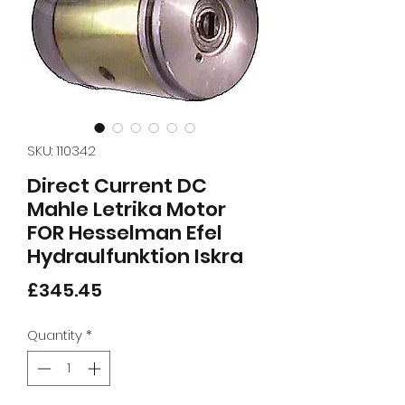
SKU: 110342
Direct Current DC
Mahle Letrika Motor
FOR Hesselman Efel
Hydraulfunktion Iskra
Price
£345.45
Quantity
*