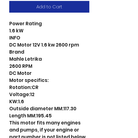
Add to Cart
Power Rating
1.6 kW
INFO
DC Motor 12V 1.6 kw 2600 rpm
Brand
Mahle Letrika
2600 RPM
DC Motor
Motor specifics:
Rotation:CR
Voltage:12
KW:1.6
Outside diameter MM:117.30
Length MM:195.45
This motor fits many engines
and pumps, if your engine or
part number is not listed below