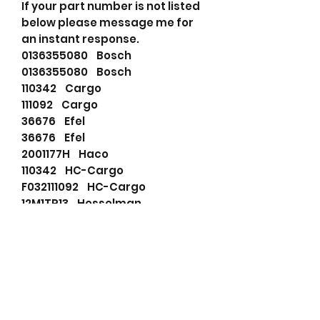
If your part number is not listed
below please message me for
an instant response.
0136355080 Bosch
0136355080 Bosch
110342 Cargo
111092 Cargo
36676 Efel
36676 Efel
2001177H Haco
110342 HC-Cargo
F032111092 HC-Cargo
12M1TP13 Hesselman
12MB11M Hesselman
12MB11TWA Hesselman
12MB12M Hesselman
12MB12TWA Hesselman
12MB1CWA Hesselman
12MB1TWA Hesselman
12MB1WA Hesselman