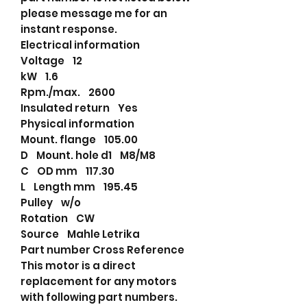
please message me for an
instant response.
Electrical information
Voltage 12
kW 1.6
Rpm./max. 2600
Insulated return Yes
Physical information
Mount. flange 105.00
D Mount. hole d1 M8/M8
C OD mm 117.30
L Length mm 195.45
Pulley w/o
Rotation CW
Source Mahle Letrika
Part number Cross Reference
This motor is a direct
replacement for any motors
with following part numbers.